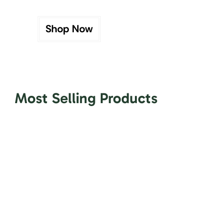
Shop Now
Most Selling Products