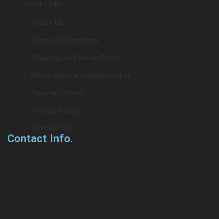
Quick Links
> About Us
> Teams & Conditions
> Shipping and Return Policy
> Return and Cancellation Policy
> Payment Terms
> Privacy Policy
> Contact Us
Contact Info.