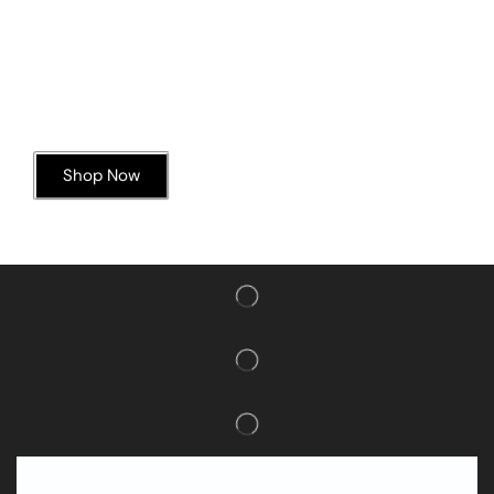
Today’s Special Offer
Dive into Deliciousness
Shop Now