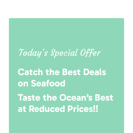
Today’s Special Offer
Catch the Best Deals
on Seafood
Taste the Ocean’s Best
at Reduced Prices!!