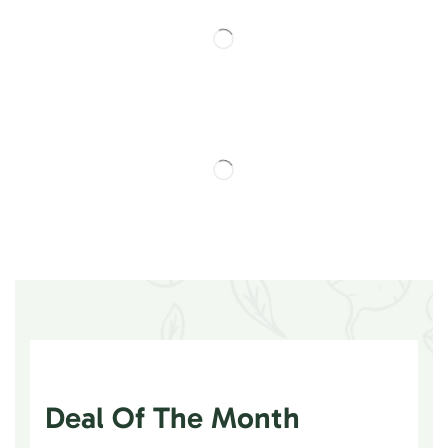
Deal Of The Month