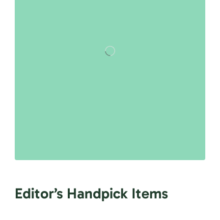
Editor’s Handpick Items