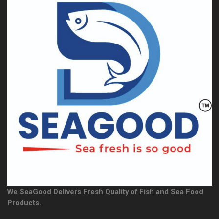
We SeaGood Delivers Fresh Quality of Fish and Sea Food
Products.