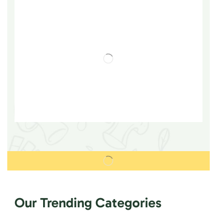
Our Trending Categories