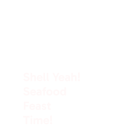
100% Rich In Protein
Shell Yeah!
Seafood
Feast
Time!