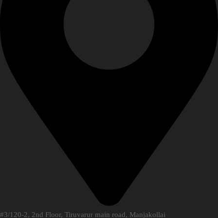
#3/120-2, 2nd Floor, Tiruvarur main road, Manjakollai