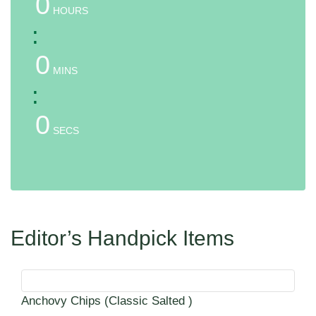
0
HOURS
:
0
MINS
:
0
SECS
Editor’s Handpick Items
Anchovy Chips (Classic Salted )