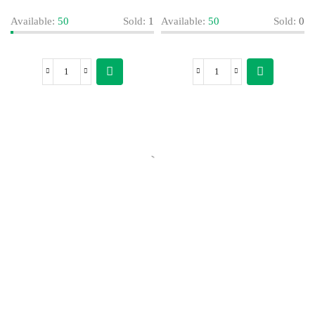
Available:
50
Sold:
1
Available:
50
Sold:
0
Today’s Special Offer
Dive into Deliciousness