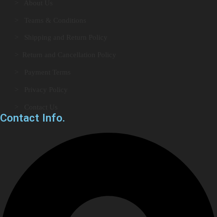
> About Us
> Teams & Conditions
> Shipping and Return Policy
> Return and Cancellation Policy
> Payment Terms
> Privacy Policy
> Contact Us
Contact Info.