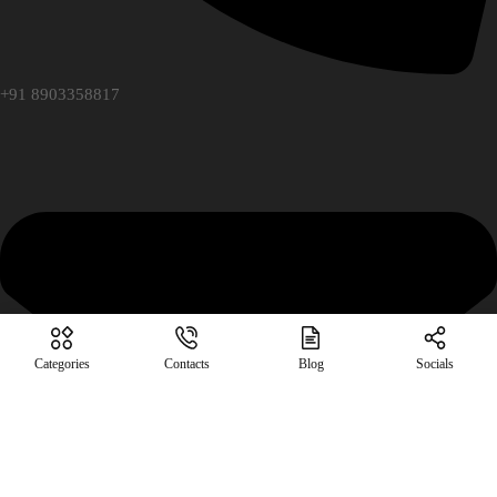
+91 8903358817
Categories
Contacts
Blog
Socials