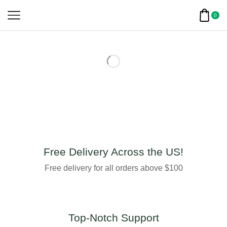
0
Free Delivery Across the US!
Free delivery for all orders above $100
Top-Notch Support