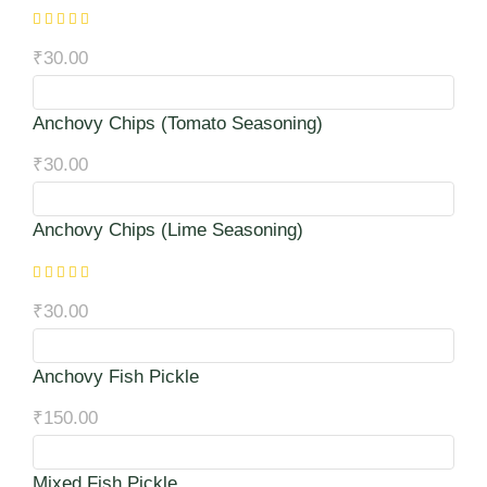
₹
30.00
Anchovy Chips (Tomato Seasoning)
₹
30.00
Anchovy Chips (Lime Seasoning)
₹
30.00
Anchovy Fish Pickle
₹
150.00
Mixed Fish Pickle