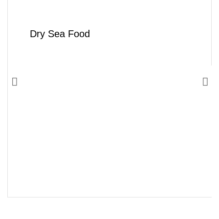
Dry Sea Food