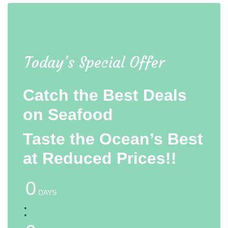
Today’s Special Offer
Catch the Best Deals
on Seafood
Taste the Ocean’s Best
at Reduced Prices!!
0
DAYS
: