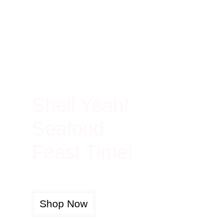
100% Rich In Protein
Shell Yeah!
Seafood
Feast Time!
Shop Now