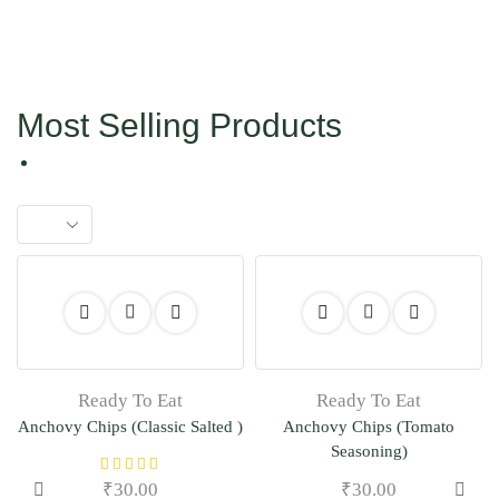
Most Selling Products
Ready To Eat
Ready To Eat
Anchovy Chips (Classic Salted )
Anchovy Chips (Tomato
Seasoning)
₹
30.00
₹
30.00