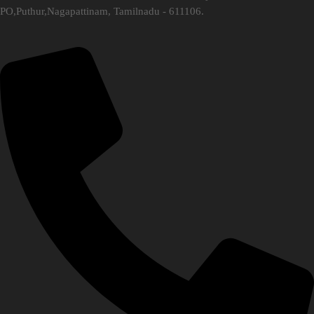
PO,Puthur,Nagapattinam, Tamilnadu - 611106.