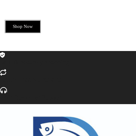
Shop Now
Safe & securely shopping
EASY TRANSPORTS
24/7 Customer Support