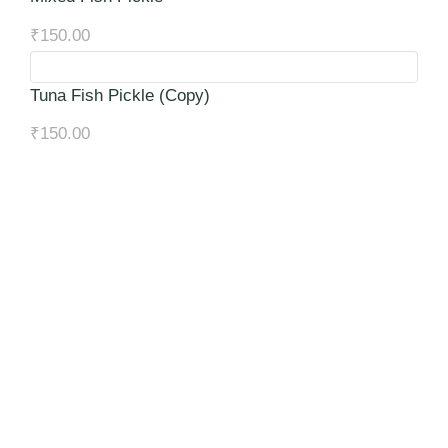
₹
150.00
Tuna Fish Pickle (Copy)
₹
150.00