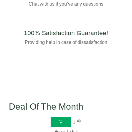
Chat with us if you’ve any questions
100% Satisfaction Guarantee!
Providing help in case of dissatisfaction
Deal Of The Month
Ready To Eat