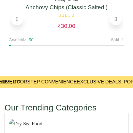
Anchovy Chips (Classic Salted )
₹
30.00
Avai
Available:
50
Sold:
1
LIVERY!
RIES, DOORSTEP CONVENIENCE
EXCLUSIVE DEALS, POP
Our Trending Categories