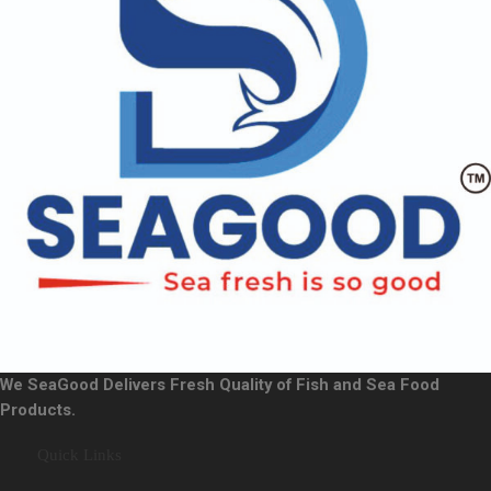
We SeaGood Delivers Fresh Quality of Fish and Sea Food
Products.
Quick Links