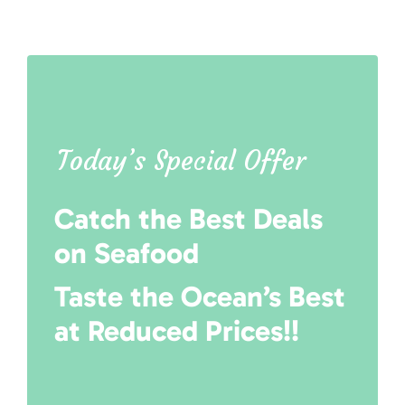
Today’s Special Offer
Catch the Best Deals
on Seafood
Taste the Ocean’s Best
at Reduced Prices!!