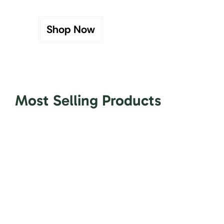
Shop Now
Most Selling Products