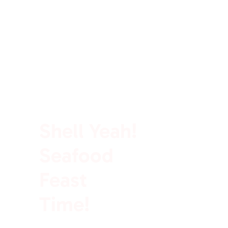
100% Rich In Protein
Shell Yeah!
Seafood
Feast
Time!