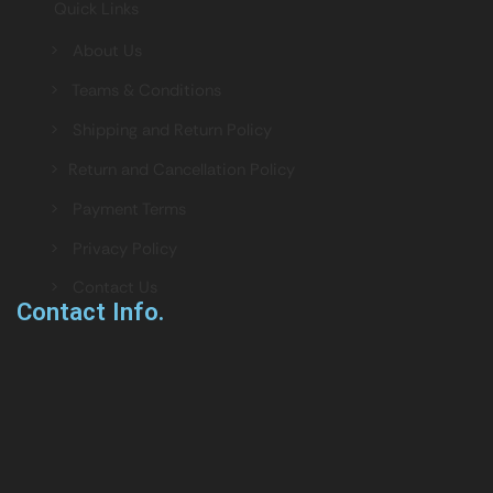
Quick Links
> About Us
> Teams & Conditions
> Shipping and Return Policy
> Return and Cancellation Policy
> Payment Terms
> Privacy Policy
> Contact Us
Contact Info.