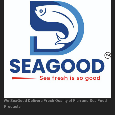
We SeaGood Delivers Fresh Quality of Fish and Sea Food
Products.