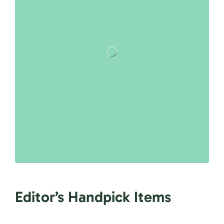
Editor’s Handpick Items