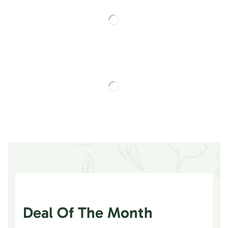
Deal Of The Month