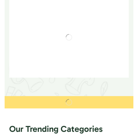
Our Trending Categories