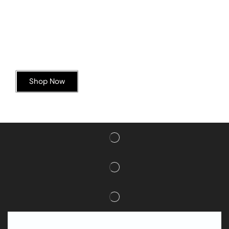
Today’s Special Offer
Dive into Deliciousness
Shop Now