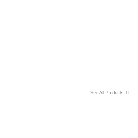
See All Products