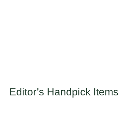
Editor’s Handpick Items