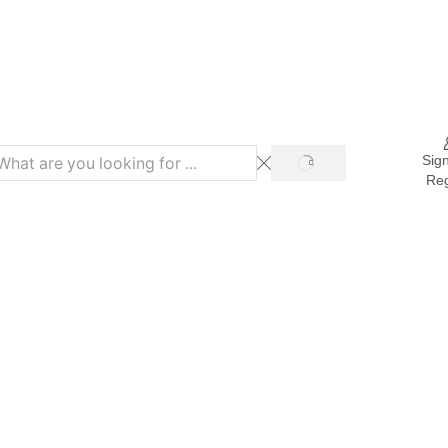
Refer & Get 10% on Purchase
Sign
Reg