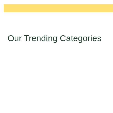
Our Trending Categories