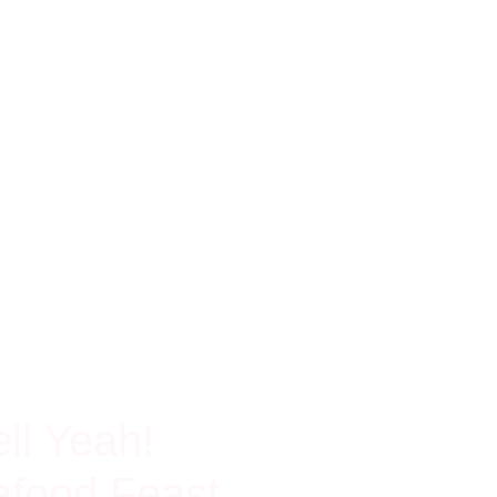
ch In Protein
ll Yeah!
food Feast