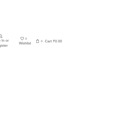
0
 In or
Cart
₹
0.00
0
Wishlist
ister