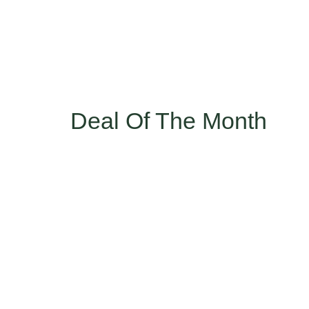
Deal Of The Month