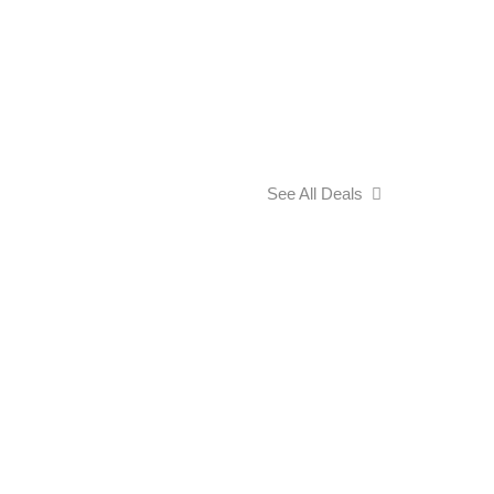
See All Deals