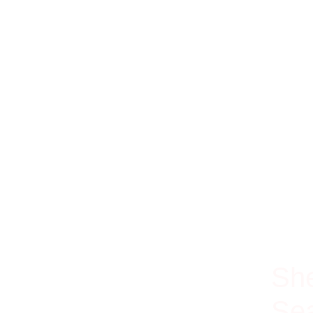
100% Ri
She
Sea