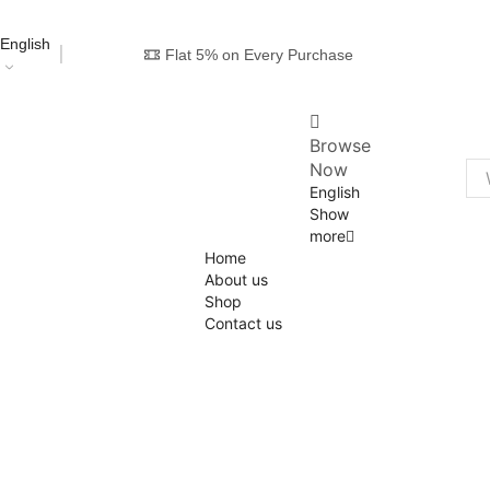
English
Flat 5% on Every Purchase
Browse
Now
English
Show
more
Home
About us
Shop
Contact us