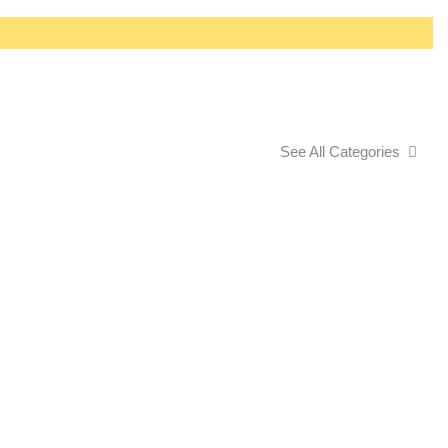
See All Categories