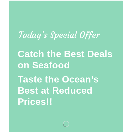
Today’s Special Offer
Catch the Best Deals
on Seafood
Taste the Ocean’s
Best at Reduced
Prices!!