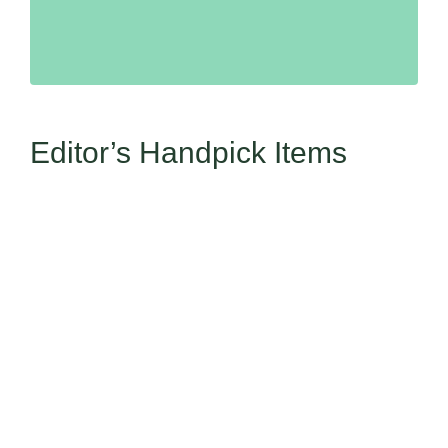
Editor’s Handpick Items