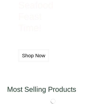
Seafood
Feast
Time!
Shop Now
Most Selling Products