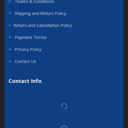
> Teams & Conditions
> Shipping and Return Policy
> Return and Cancellation Policy
> Payment Terms
> Privacy Policy
> Contact Us
Contact Info.