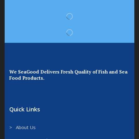
We SeaGood Delivers Fresh Quality of Fish and Sea
Food Products.
Quick Links
> About Us