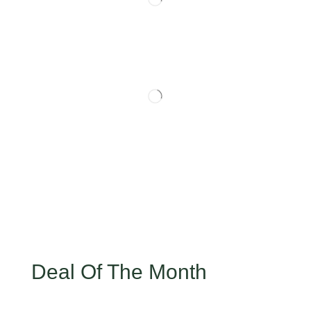
Deal Of The Month