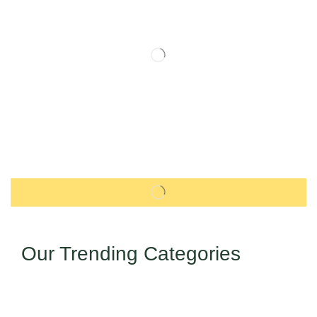
Our Trending Categories