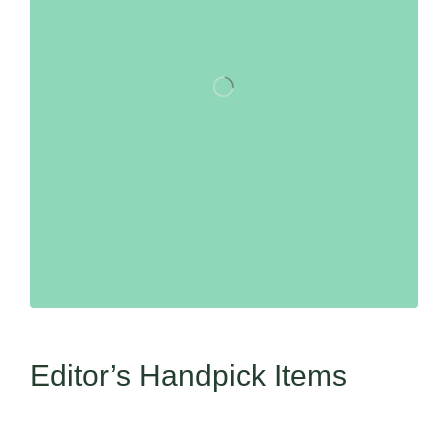
Editor’s Handpick Items