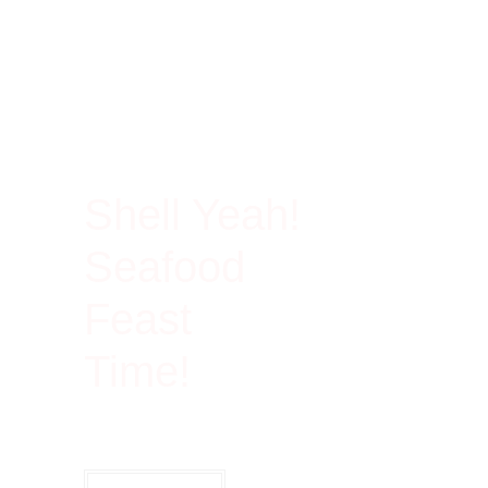
100% Rich In Protein
Shell Yeah!
Seafood
Feast
Time!