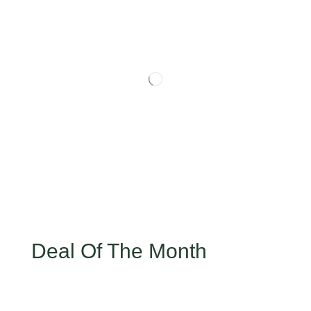
Deal Of The Month