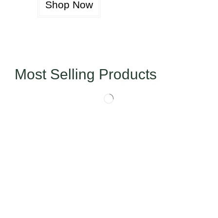
Shop Now
Most Selling Products
Today’s Special Offer