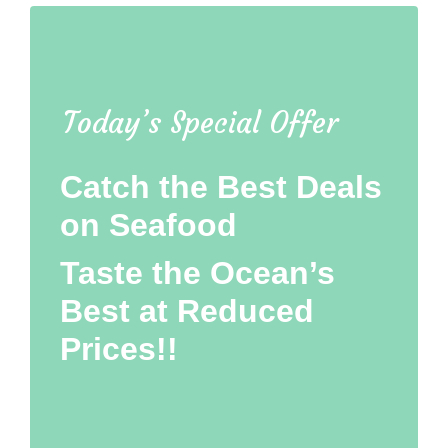
Today’s Special Offer
Catch the Best Deals
on Seafood
Taste the Ocean’s
Best at Reduced
Prices!!