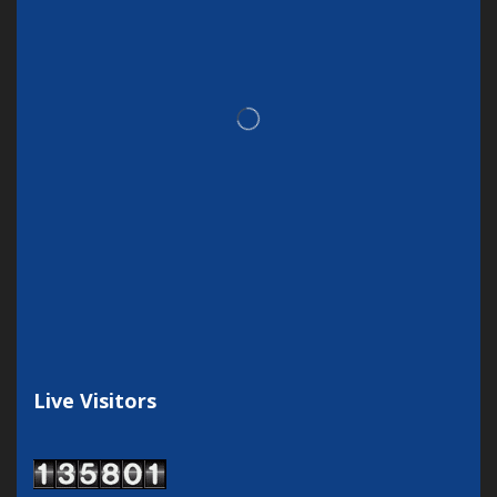
Live Visitors