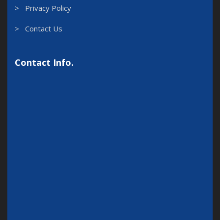
> Privacy Policy
> Contact Us
Contact Info.