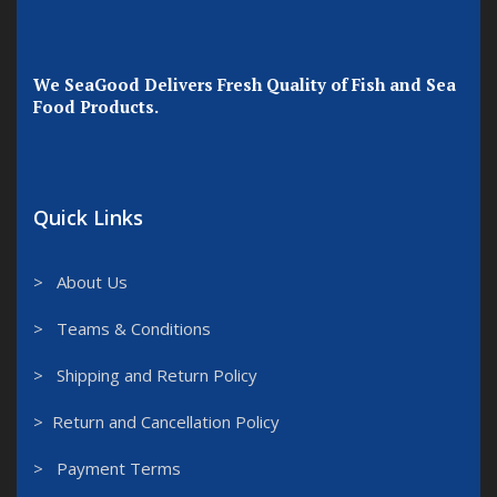
We SeaGood Delivers Fresh Quality of Fish and Sea
Food Products.
Quick Links
> About Us
> Teams & Conditions
> Shipping and Return Policy
> Return and Cancellation Policy
> Payment Terms