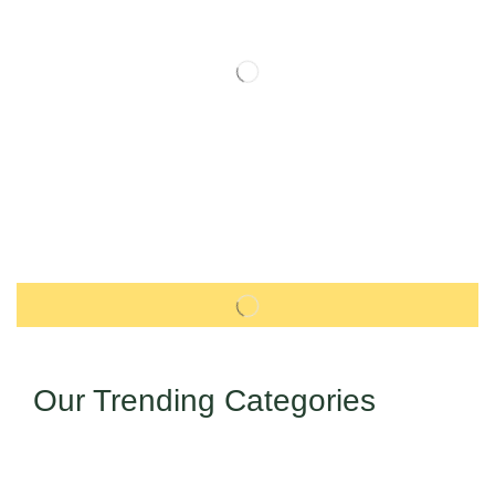
Our Trending Categories