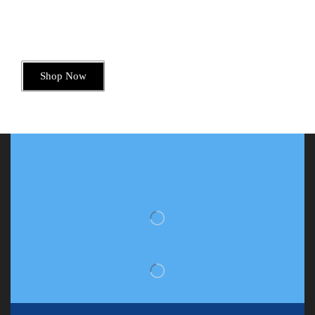
Dive into Deliciousness
Shop Now