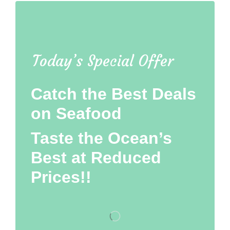
Today’s Special Offer
Catch the Best Deals
on Seafood
Taste the Ocean’s
Best at Reduced
Prices!!