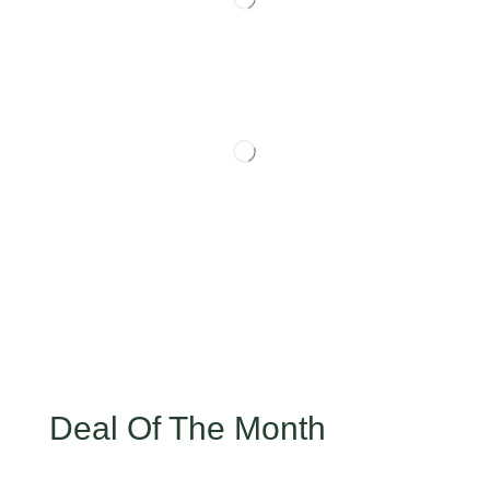
Deal Of The Month