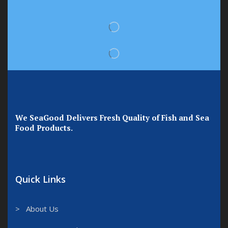
We SeaGood Delivers Fresh Quality of Fish and Sea
Food Products.
Quick Links
> About Us