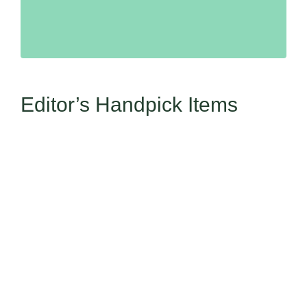
Editor’s Handpick Items