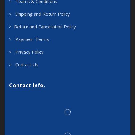
> Teams & Conditions
> Shipping and Return Policy
> Return and Cancellation Policy
> Payment Terms
> Privacy Policy
> Contact Us
Contact Info.