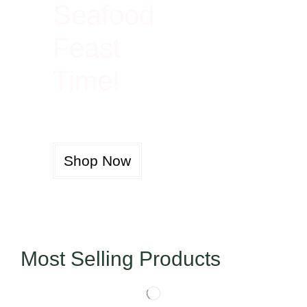
Seafood
Feast
Time!
Shop Now
Most Selling Products