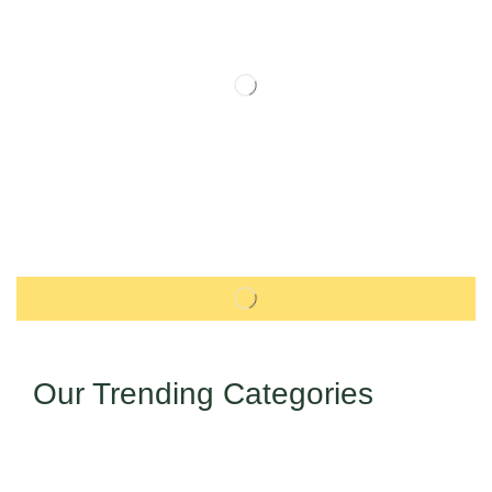
Our Trending Categories