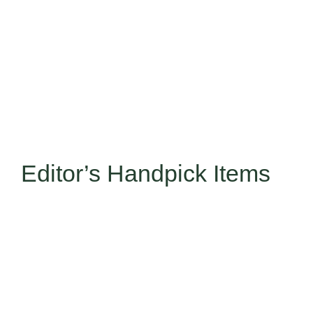
Editor’s Handpick Items