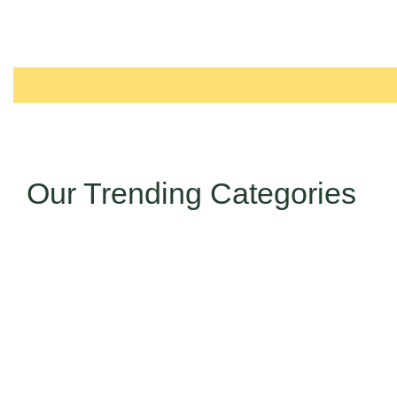
Our Trending Categories