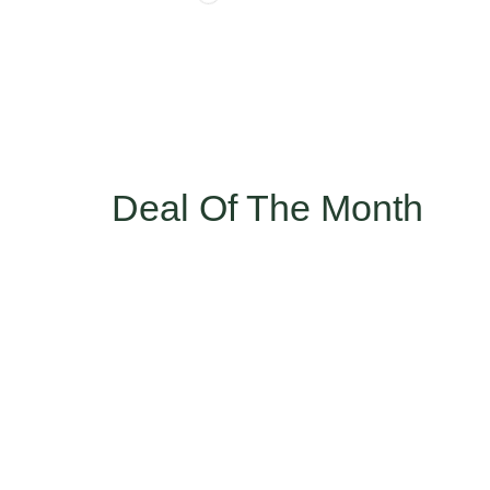
Deal Of The Month