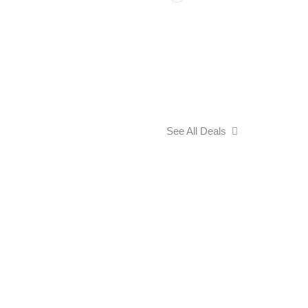
See All Deals