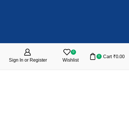
0
Cart
₹
0.00
0
Sign In or Register
Wishlist