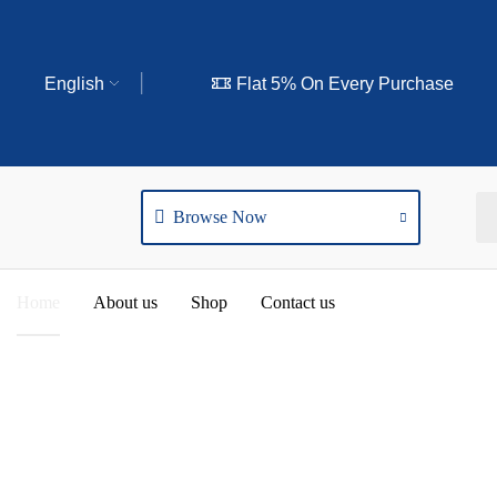
English
Flat 5% On Every Purchase
Browse Now
Home
About us
Shop
Contact us