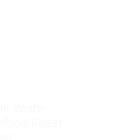
ch In Protein
ll Yeah!
food Feast
e!