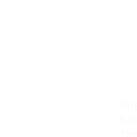
100% Ri
She
Sea
Tim