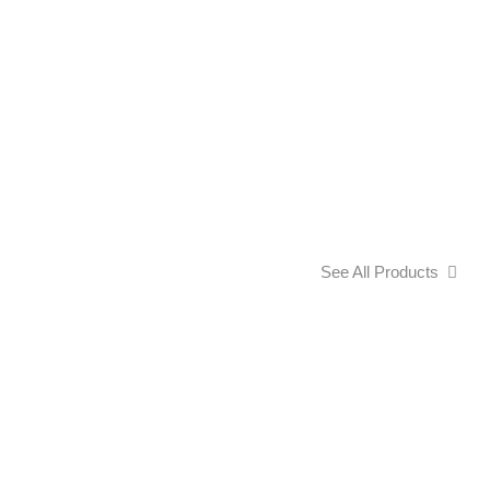
See All Products