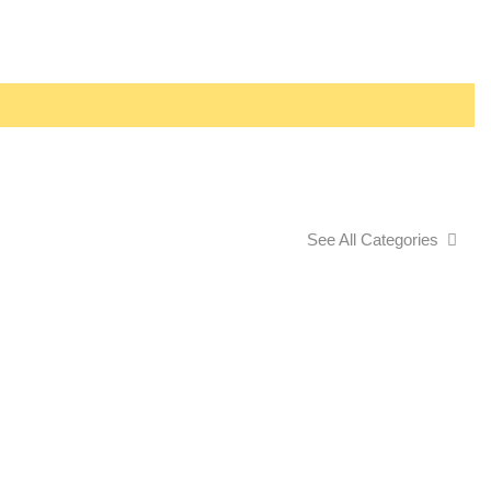
See All Categories