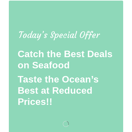
Today’s Special Offer
Catch the Best Deals
on Seafood
Taste the Ocean’s
Best at Reduced
Prices!!