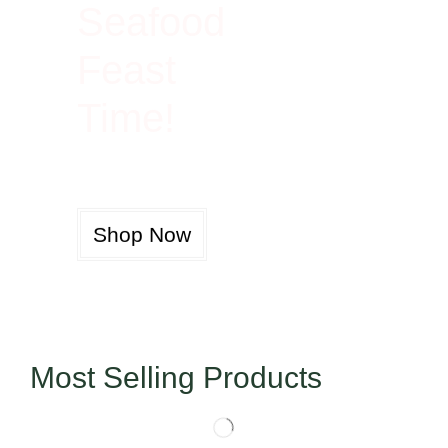
Seafood
Feast
Time!
Shop Now
Most Selling Products