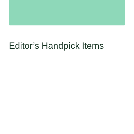
Editor’s Handpick Items