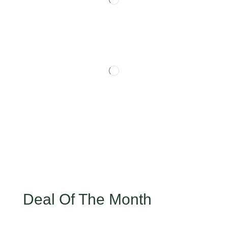
Deal Of The Month