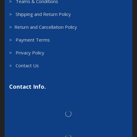
> Teams & Conditions
> Shipping and Return Policy
> Return and Cancellation Policy
> Payment Terms
> Privacy Policy
> Contact Us
Contact Info.