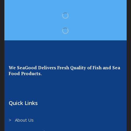
We SeaGood Delivers Fresh Quality of Fish and Sea
Food Products.
Quick Links
> About Us