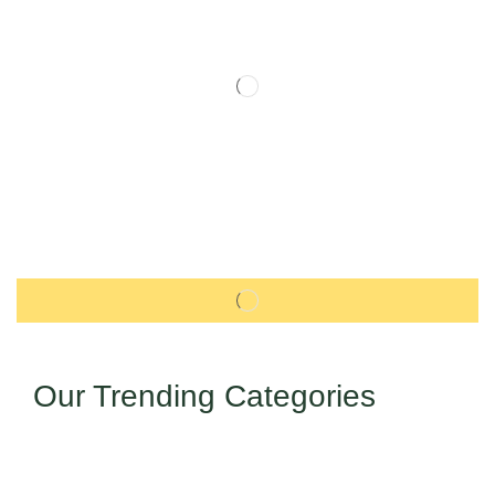
Our Trending Categories