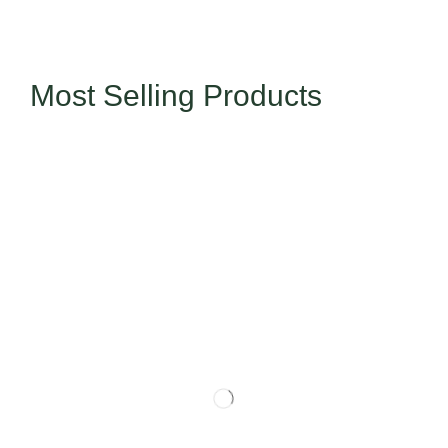
Most Selling Products