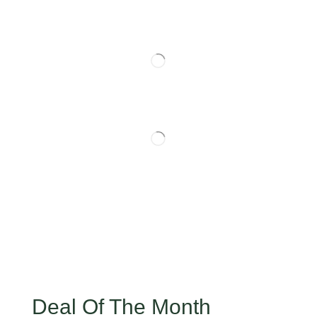
Deal Of The Month