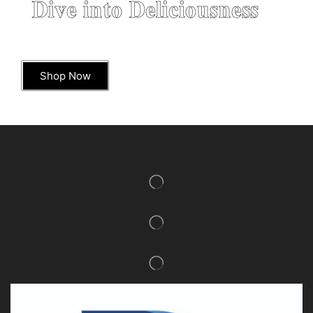
Dive into Deliciousness
Shop Now