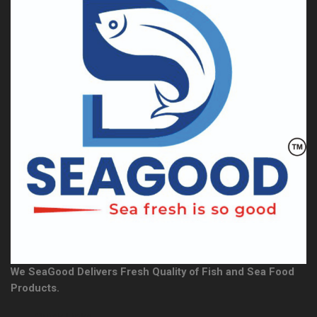
We SeaGood Delivers Fresh Quality of Fish and Sea Food
Products.
Quick Links