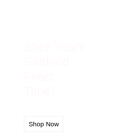
100% Rich In Protein
Shell Yeah!
Seafood
Feast
Time!
Shop Now