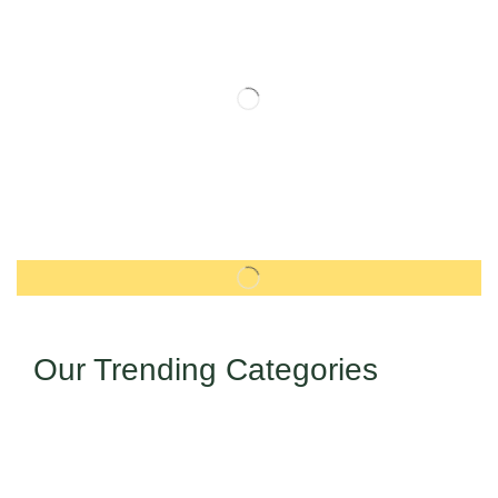
Our Trending Categories