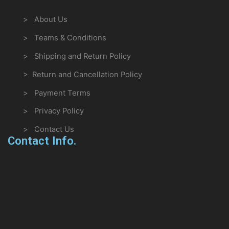
> About Us
> Teams & Conditions
> Shipping and Return Policy
> Return and Cancellation Policy
> Payment Terms
> Privacy Policy
> Contact Us
Contact Info.