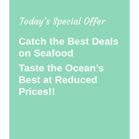
Today’s Special Offer
Catch the Best Deals
on Seafood
Taste the Ocean’s
Best at Reduced
Prices!!