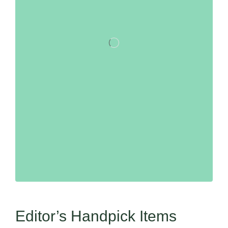
Editor’s Handpick Items