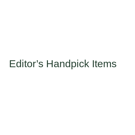
Editor’s Handpick Items