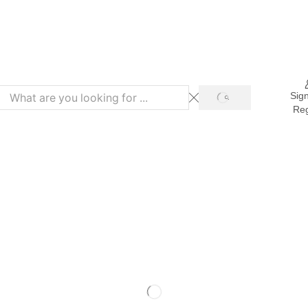
Refer & Get 10% on Purchase
Sign
Reg