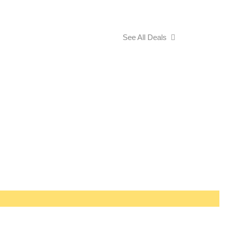
See All Deals