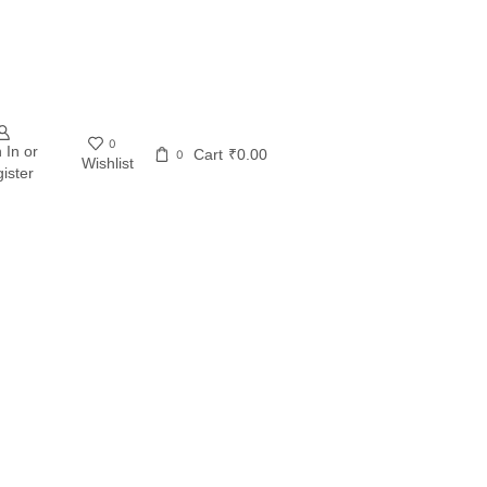
0
 In or
Cart
₹
0.00
0
Wishlist
ister