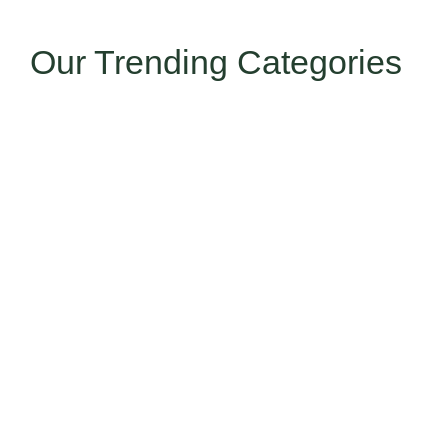
Our Trending Categories