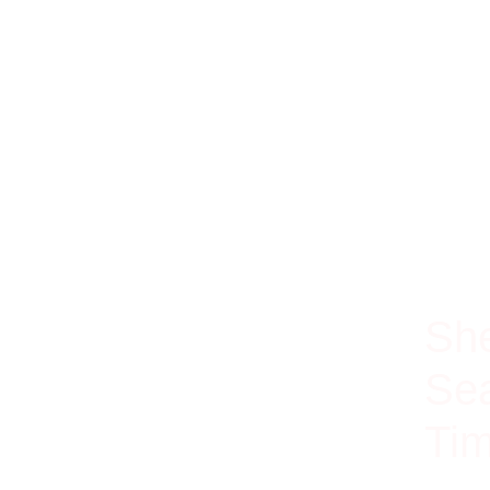
100% Ri
She
Sea
Tim