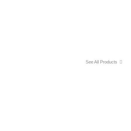
See All Products