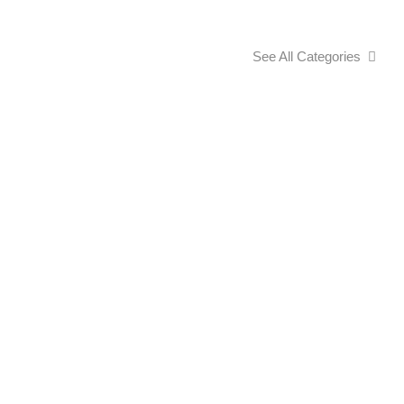
See All Categories