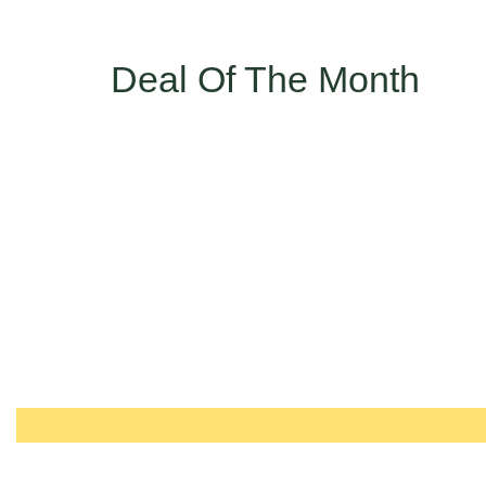
Deal Of The Month