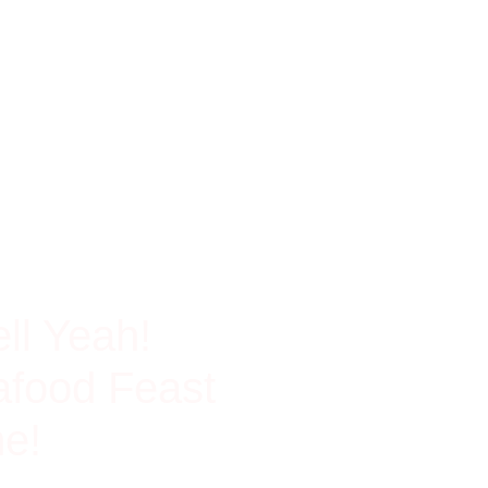
ch In Protein
ll Yeah!
food Feast
e!