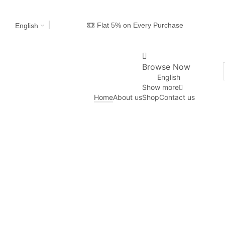
Flat 5% on Every Purchase
English
Browse Now
English
Show more
Home
About us
Shop
Contact us