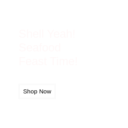
100% Rich In Protein
Shell Yeah!
Seafood
Feast Time!
Shop Now