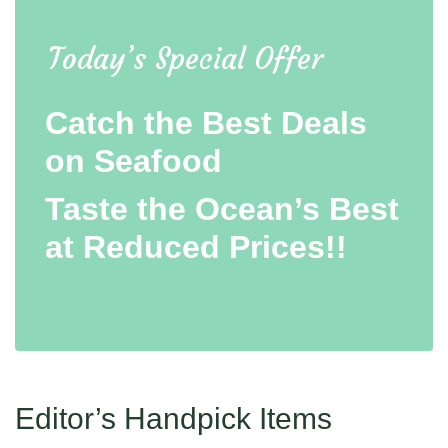
Today’s Special Offer
Catch the Best Deals
on Seafood
Taste the Ocean’s Best
at Reduced Prices!!
Editor’s Handpick Items