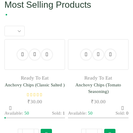
Most Selling Products
Ready To Eat
Ready To Eat
Anchovy Chips (Classic Salted )
Anchovy Chips (Tomato
Seasoning)
₹
30.00
₹
30.00
Available:
50
Sold:
1
Available:
50
Sold:
0