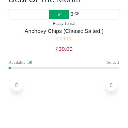
Ready To Eat
Anchovy Chips (Classic Salted )
₹
30.00
Avai
Available:
50
Sold:
1