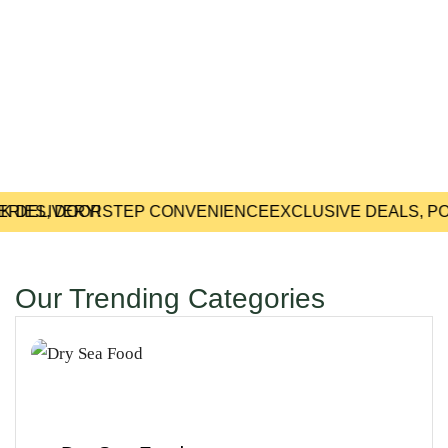
 DELIVERY!
ERIES, DOORSTEP CONVENIENCE
EXCLUSIVE DEALS, PO
Our Trending Categories