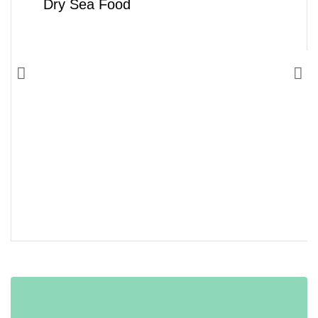
Dry Sea Food