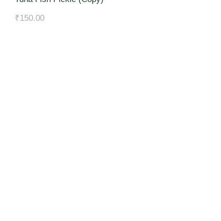
₹
150.00