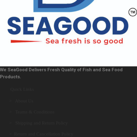
We SeaGood Delivers Fresh Quality of Fish and Sea Food
Products.
Quick Links
> About Us
> Teams & Conditions
> Shipping and Return Policy
> Return and Cancellation Policy