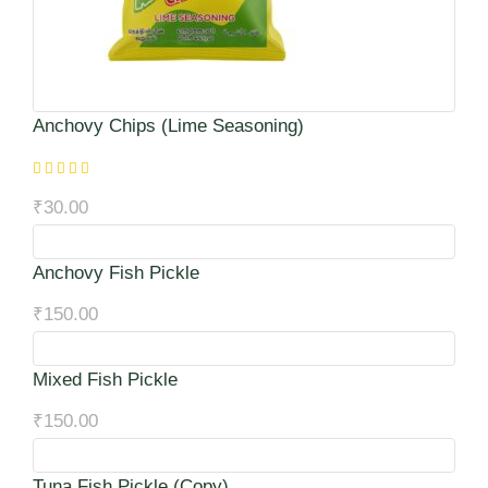
Anchovy Chips (Lime Seasoning)
₹
30.00
Anchovy Fish Pickle
₹
150.00
Mixed Fish Pickle
₹
150.00
Tuna Fish Pickle (Copy)