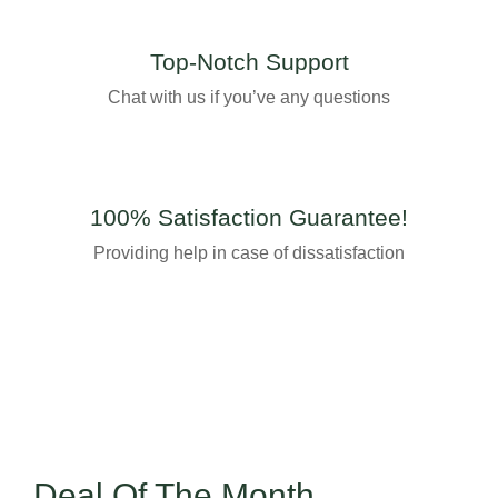
Top-Notch Support
Chat with us if you’ve any questions
100% Satisfaction Guarantee!
Providing help in case of dissatisfaction
Deal Of The Month