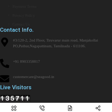
> Payment Terms
> Privacy Policy
> Contact Us
Contact Info.
#3/120-2, 2nd Floor, Tiruvarur main road, Manjakollai
PO,Puthur,Nagapattinam, Tamilnadu - 611106.
+91 8903358817
customercare@seagood.in
Live Visitors
Copyright © 2024 – 2025. All Rights Reserved by SEAGOOD