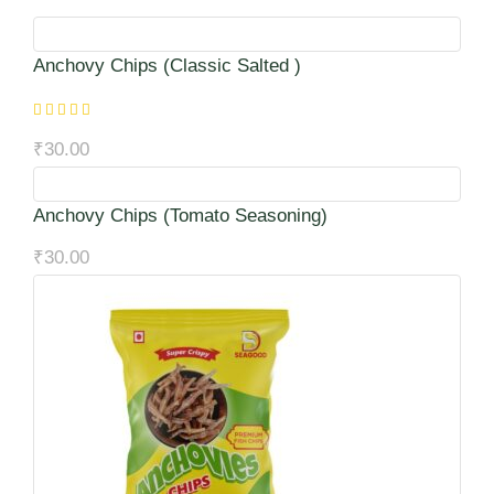
Anchovy Chips (Classic Salted )
₹
30.00
Anchovy Chips (Tomato Seasoning)
₹
30.00