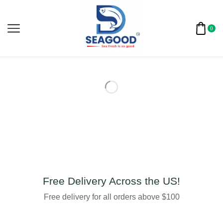
0
Free Delivery Across the US!
Free delivery for all orders above $100