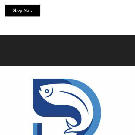
Shop Now
Safe & securely shopping
EASY TRANSPORTS
24/7 Customer Support