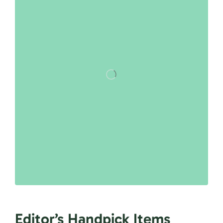
Editor’s Handpick Items