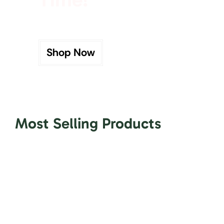
Shop Now
Most Selling Products