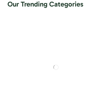
Our Trending Categories