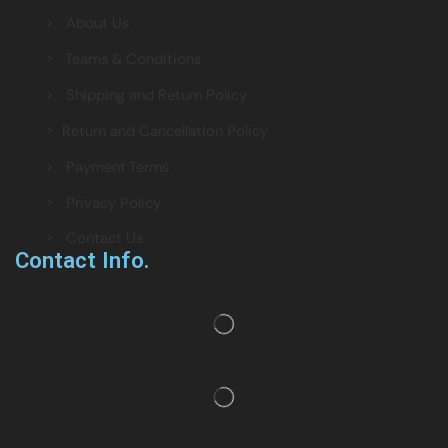
> About Us
> Teams & Conditions
> Shipping and Return Policy
> Return and Cancellation Policy
> Payment Terms
> Privacy Policy
> Contact Us
Contact Info.