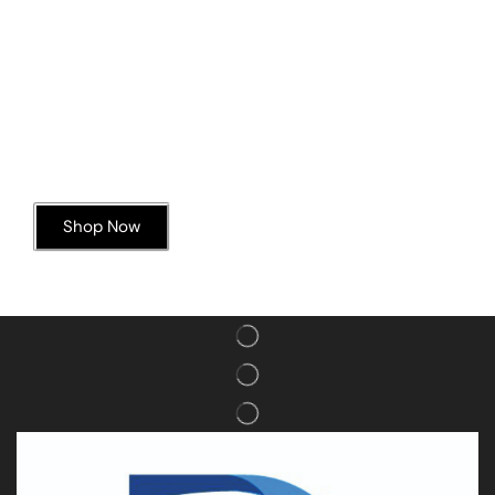
Today’s Special Offer
Dive into Deliciousness
Shop Now