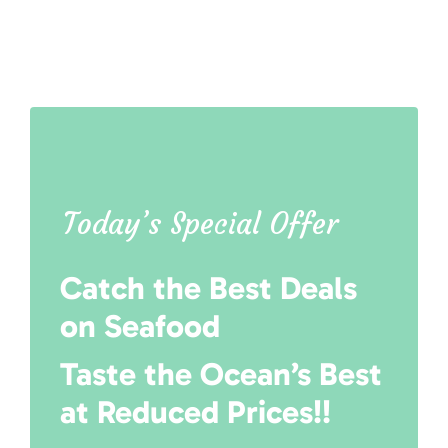
Today’s Special Offer
Catch the Best Deals
on Seafood
Taste the Ocean’s Best
at Reduced Prices!!