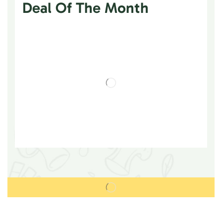
Deal Of The Month