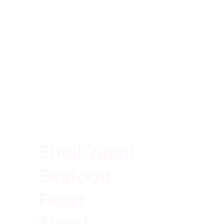
100% Rich In Protein
Shell Yeah!
Seafood
Feast
Time!