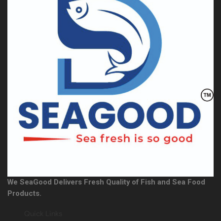
We SeaGood Delivers Fresh Quality of Fish and Sea Food
Products.
Quick Links