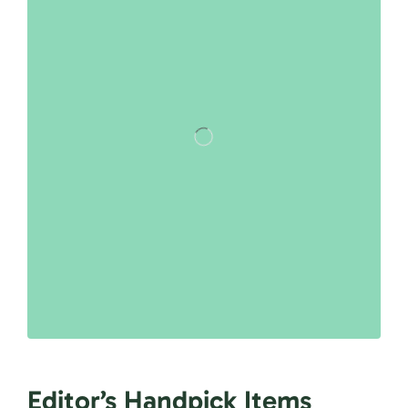
Editor’s Handpick Items