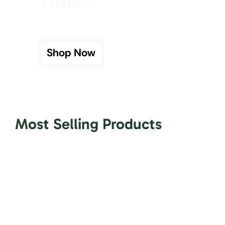
Shop Now
Most Selling Products