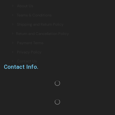
> About Us
> Teams & Conditions
> Shipping and Return Policy
> Return and Cancellation Policy
> Payment Terms
> Privacy Policy
> Contact Us
Contact Info.