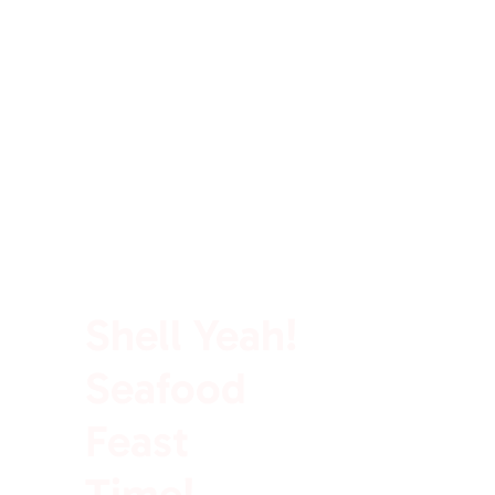
100% Rich In Protein
Shell Yeah!
Seafood
Feast
Time!