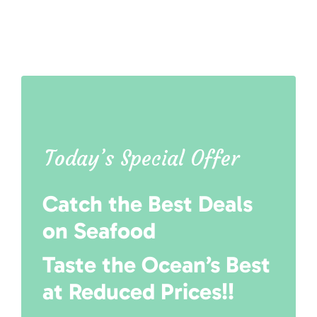
Today’s Special Offer
Catch the Best Deals
on Seafood
Taste the Ocean’s Best
at Reduced Prices!!