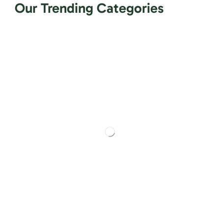
Our Trending Categories