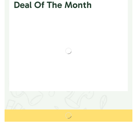
Deal Of The Month