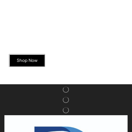
Today’s Special Offer
Dive into Deliciousness
Shop Now