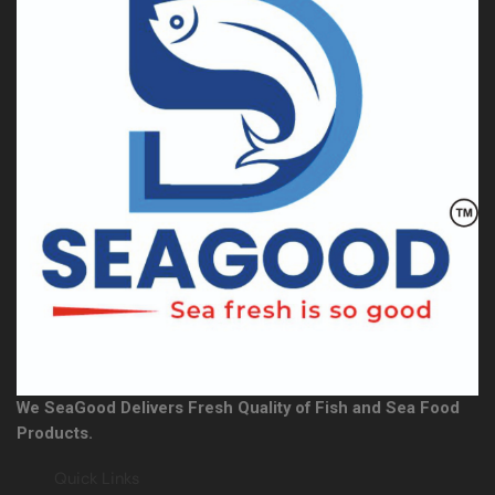
We SeaGood Delivers Fresh Quality of Fish and Sea Food
Products.
Quick Links