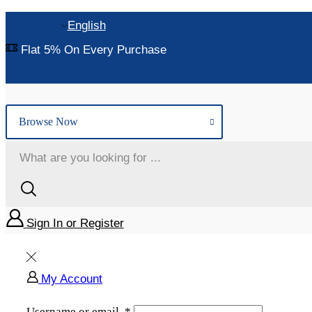
English
Flat 5% On Every Purchase
Browse Now
Sign In or Register
My Account
Username or email
*