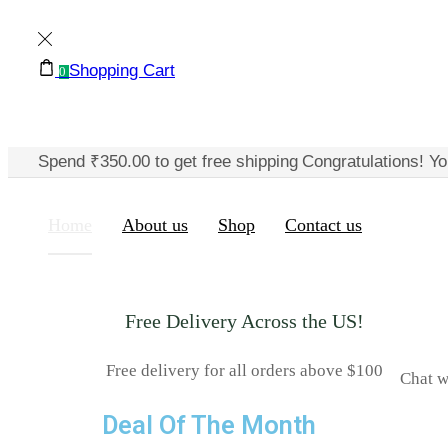
Shopping Cart
0
Spend
₹
350.00
to get free shipping
Congratulations! Yo
Home
About us
Shop
Contact us
Free Delivery Across the US!
Free delivery for all orders above $100
Chat w
Deal Of The Month