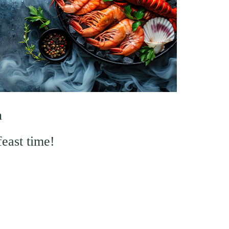
n
feast time!