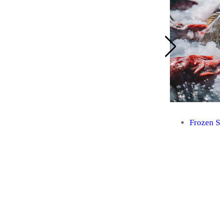
Frozen 