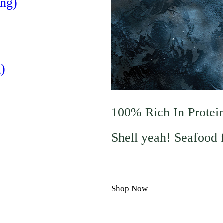
ng)
)
100% Rich In Protei
Shell yeah! Seafood 
Shop Now