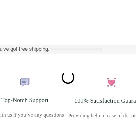
u've got free shipping.
Top-Notch Support
100% Satisfaction Guara
ith us if you’ve any questions
Providing help in case of dissat