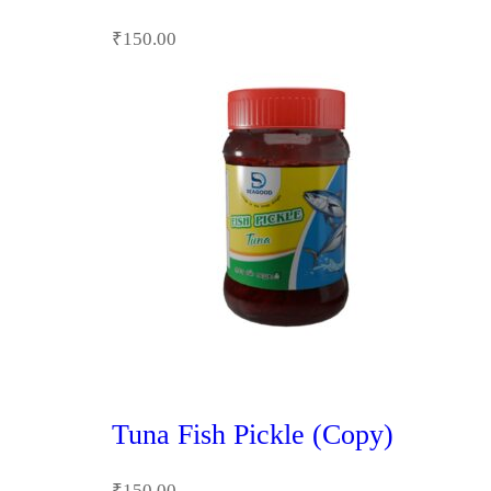
₹
150.00
Tuna Fish Pickle (Copy)
₹
150.00