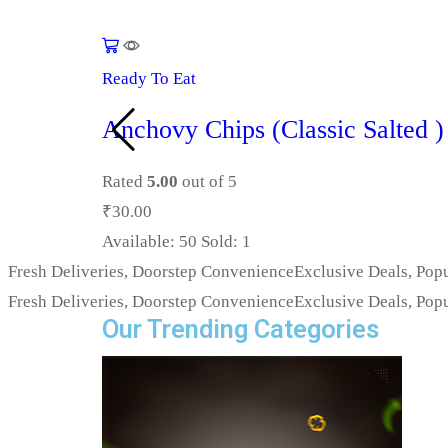
Ready To Eat
Anchovy Chips (Classic Salted )
Rated
5.00
out of 5
₹
30.00
Available:
50
Sold:
1
Fresh Deliveries, Doorstep Convenience
Exclusive Deals, Popu
Fresh Deliveries, Doorstep Convenience
Exclusive Deals, Popu
Our Trending Categories