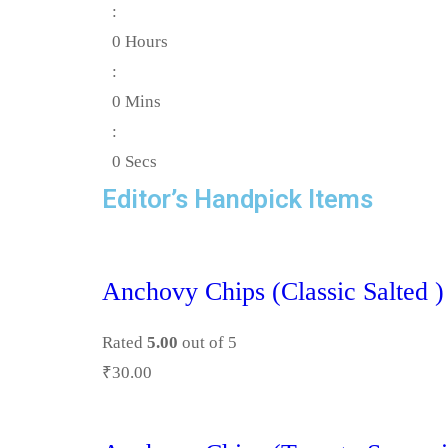
:
0
Hours
:
0
Mins
:
0
Secs
Editor’s Handpick Items
Anchovy Chips (Classic Salted )
Rated
5.00
out of 5
₹
30.00