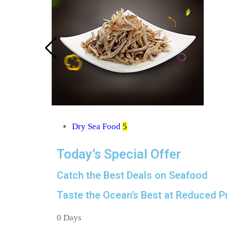
Dry Sea Food
5
Today’s Special Offer
Catch the Best Deals on Seafood
Taste the Ocean’s Best at Reduced Pr
0
Days