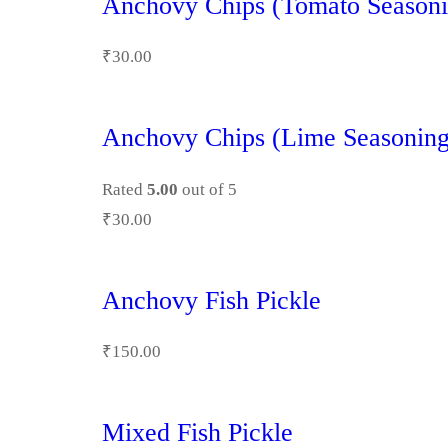
Anchovy Chips (Tomato Seasoni
₹
30.00
Anchovy Chips (Lime Seasoning
Rated
5.00
out of 5
₹
30.00
Anchovy Fish Pickle
₹
150.00
Mixed Fish Pickle