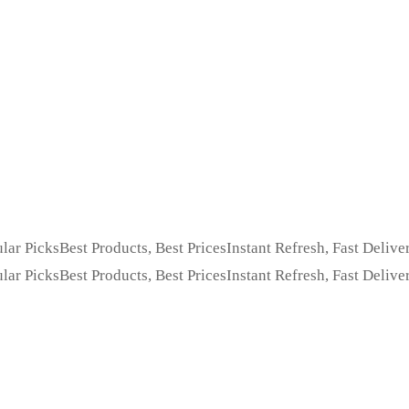
lar Picks
Best Products, Best Prices
Instant Refresh, Fast Delive
lar Picks
Best Products, Best Prices
Instant Refresh, Fast Delive