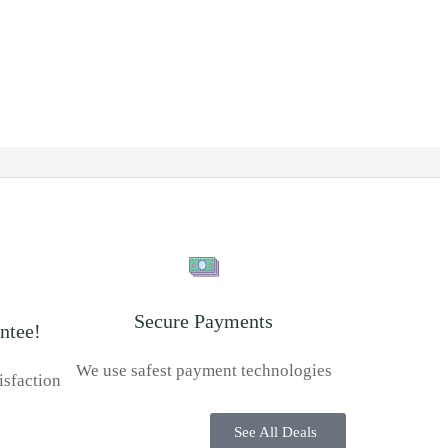
Secure Payments
ntee!
We use safest payment technologies
isfaction
See All Deals