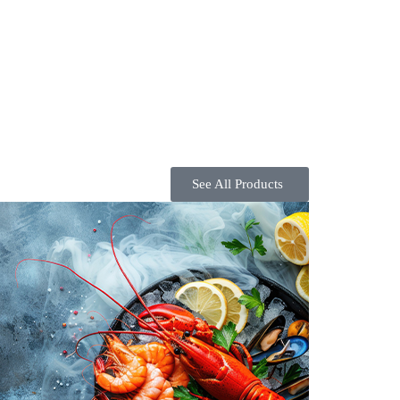
See All Products