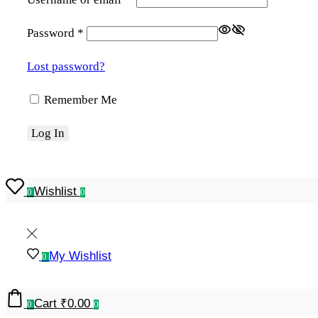
Password
*
Lost password?
Remember Me
Log In
Wishlist
0
0
My Wishlist
0
Cart
₹
0.00
0
0