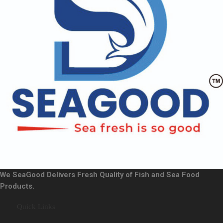
We SeaGood Delivers Fresh Quality of Fish and Sea Food
Products.
Quick Links