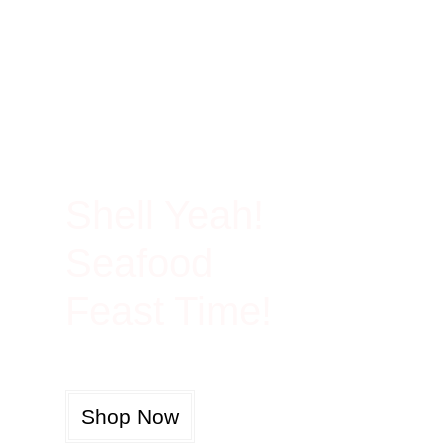
100% Rich In Protein
Shell Yeah!
Seafood
Feast Time!
Shop Now