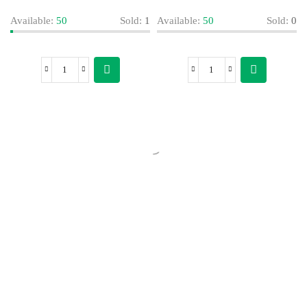
Available:
50
Sold:
1
Available:
50
Sold:
0
Today’s Special Offer
Dive into Deliciousness