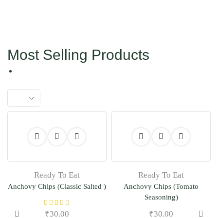
Most Selling Products
Ready To Eat
Ready To Eat
Anchovy Chips (Classic Salted )
Anchovy Chips (Tomato
Seasoning)
₹
30.00
₹
30.00