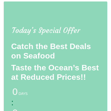
Today’s Special Offer
Catch the Best Deals
on Seafood
Taste the Ocean’s Best
at Reduced Prices!!
0
DAYS
: