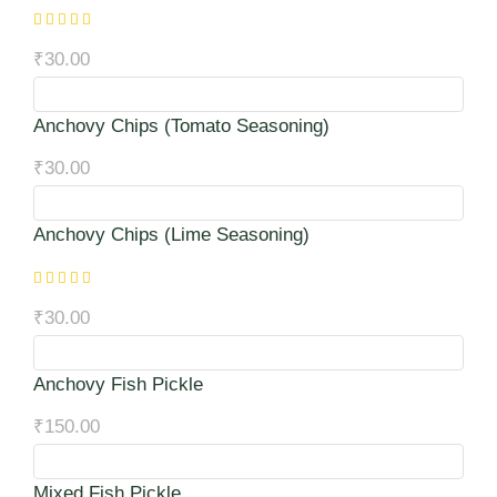
₹
30.00
Anchovy Chips (Tomato Seasoning)
₹
30.00
Anchovy Chips (Lime Seasoning)
₹
30.00
Anchovy Fish Pickle
₹
150.00
Mixed Fish Pickle