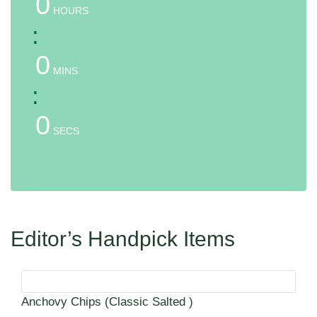
0
HOURS
:
0
MINS
:
0
SECS
Editor’s Handpick Items
Anchovy Chips (Classic Salted )