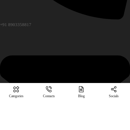
+91 8903358817
Categories
Contacts
Blog
Socials