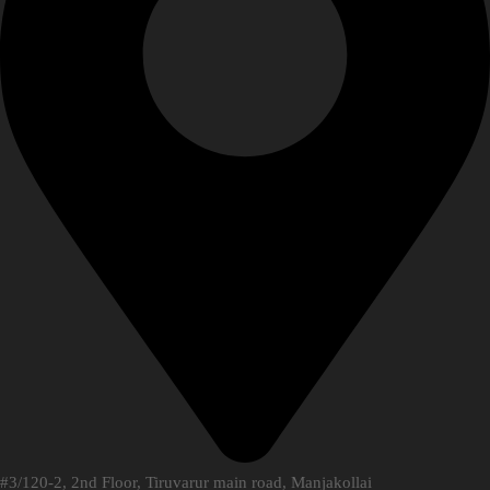
#3/120-2, 2nd Floor, Tiruvarur main road, Manjakollai