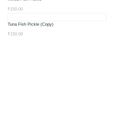
₹
150.00
Tuna Fish Pickle (Copy)
₹
150.00