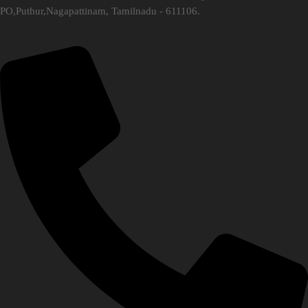
PO,Puthur,Nagapattinam, Tamilnadu - 611106.