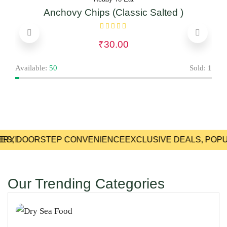
Anchovy Chips (Classic Salted )
₹
30.00
Avai
Available:
50
Sold:
1
RY!
IES, DOORSTEP CONVENIENCE
EXCLUSIVE DEALS, POPU
Our Trending Categories