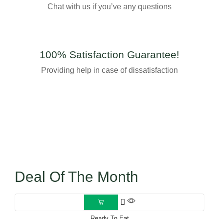
Chat with us if you’ve any questions
100% Satisfaction Guarantee!
Providing help in case of dissatisfaction
Deal Of The Month
Ready To Eat