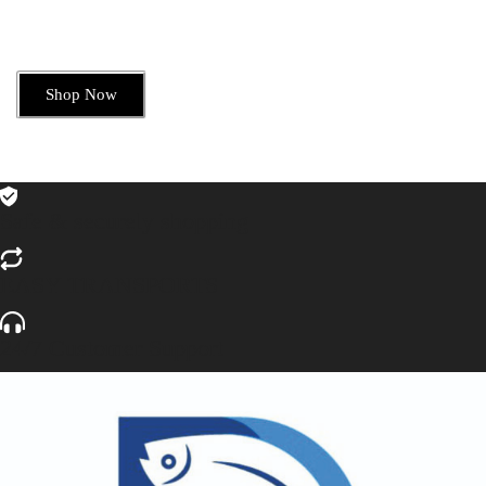
Shop Now
Safe & securely shopping
EASY TRANSPORTS
24/7 Customer Support