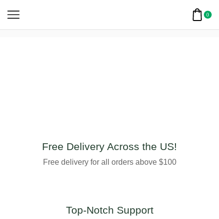
0
Free Delivery Across the US!
Free delivery for all orders above $100
Top-Notch Support