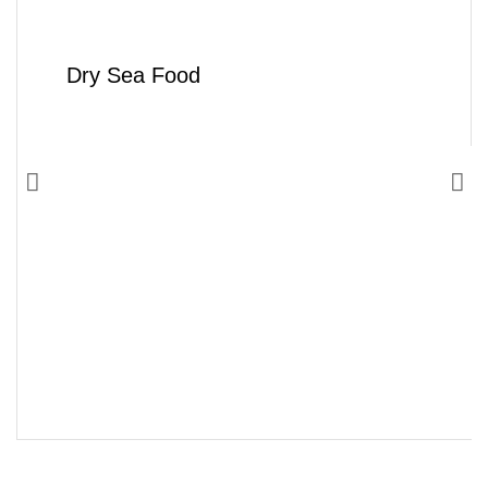
Dry Sea Food