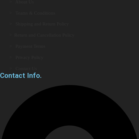
> About Us
> Teams & Conditions
> Shipping and Return Policy
> Return and Cancellation Policy
> Payment Terms
> Privacy Policy
> Contact Us
Contact Info.