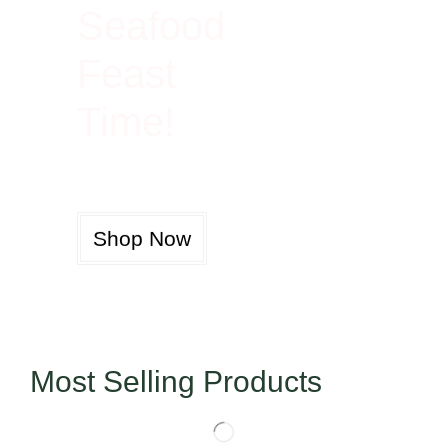
Seafood
Feast
Time!
Shop Now
Most Selling Products