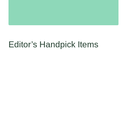
Editor’s Handpick Items