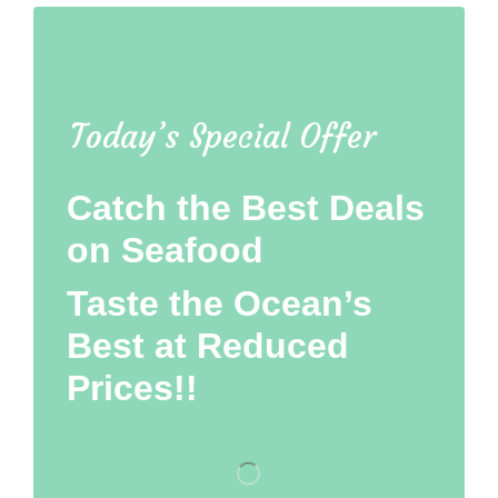
Today’s Special Offer
Catch the Best Deals
on Seafood
Taste the Ocean’s
Best at Reduced
Prices!!