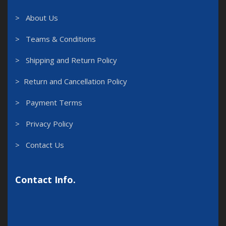
> About Us
> Teams & Conditions
> Shipping and Return Policy
> Return and Cancellation Policy
> Payment Terms
> Privacy Policy
> Contact Us
Contact Info.