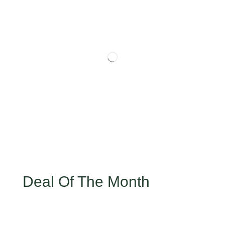
Deal Of The Month