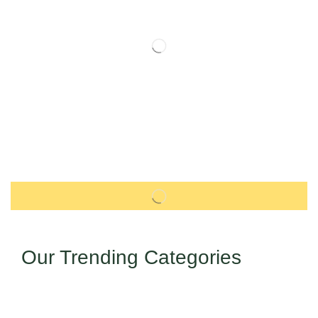
Our Trending Categories