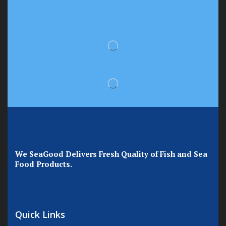
We SeaGood Delivers Fresh Quality of Fish and Sea
Food Products.
Quick Links