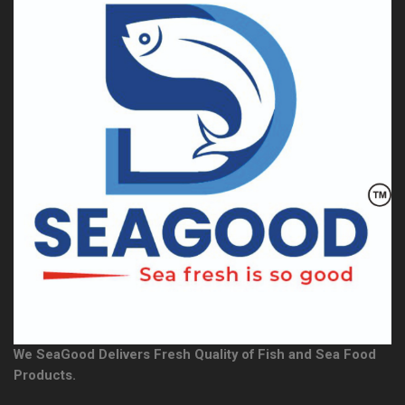
We SeaGood Delivers Fresh Quality of Fish and Sea Food
Products.