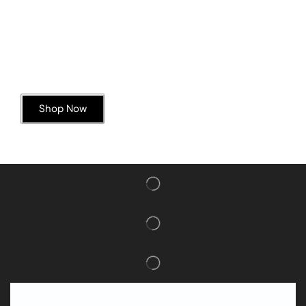
Today’s Special Offer
Dive into Deliciousness
Shop Now