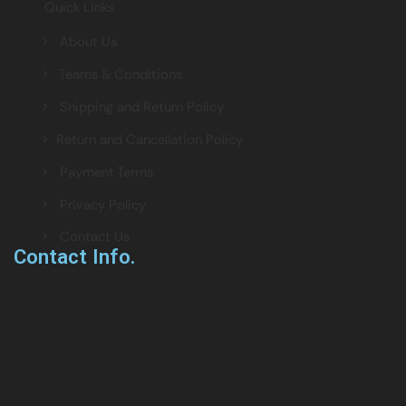
Quick Links
> About Us
> Teams & Conditions
> Shipping and Return Policy
> Return and Cancellation Policy
> Payment Terms
> Privacy Policy
> Contact Us
Contact Info.