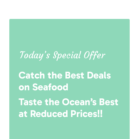
Today’s Special Offer
Catch the Best Deals
on Seafood
Taste the Ocean’s Best
at Reduced Prices!!