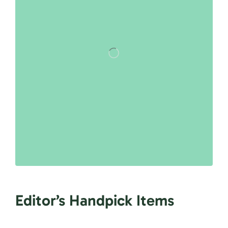
Editor’s Handpick Items