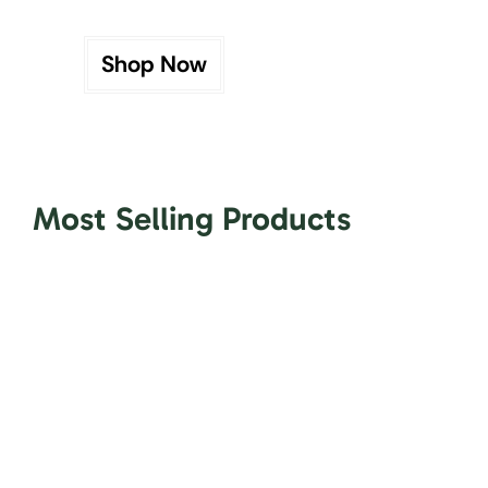
Shop Now
Most Selling Products