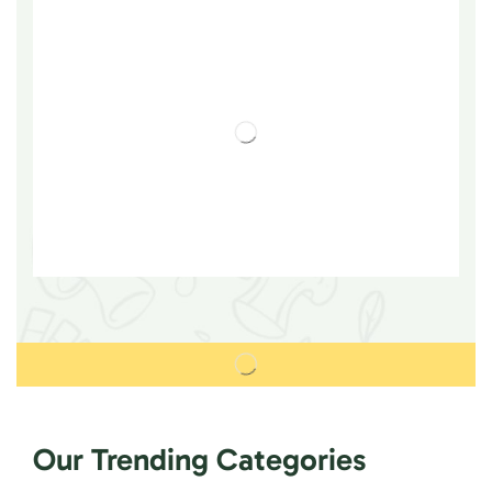
Our Trending Categories