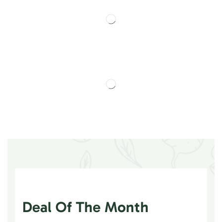
Deal Of The Month