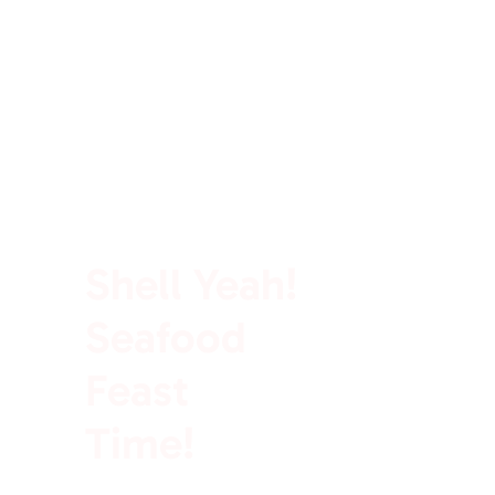
100% Rich In Protein
Shell Yeah!
Seafood
Feast
Time!