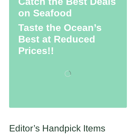
Catch the Best Deals
on Seafood
Taste the Ocean’s
Best at Reduced
Prices!!
Editor’s Handpick Items