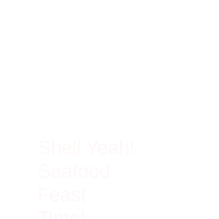
100% Rich In Protein
Shell Yeah!
Seafood
Feast
Time!