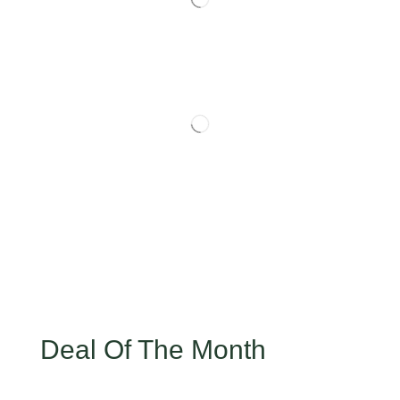
Deal Of The Month