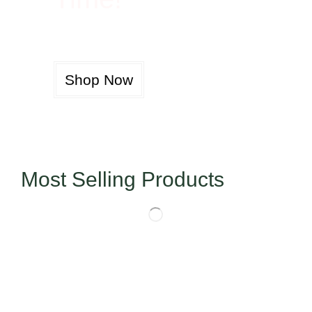
Shop Now
Most Selling Products