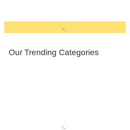
Our Trending Categories