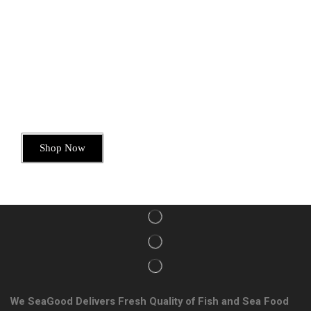
Today’s Special Offer
Dive into Deliciousness
Shop Now
We SeaGood Delivers Fresh Quality of Fish and Sea Food