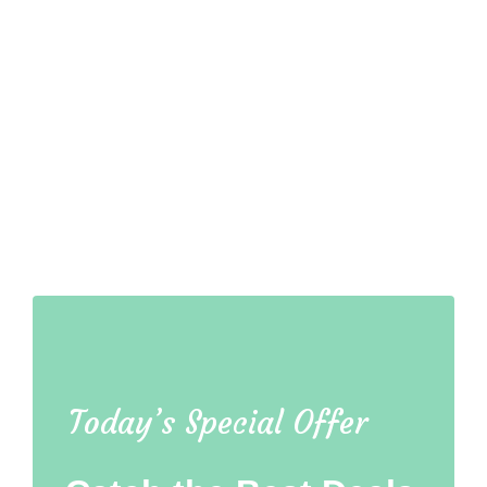
Today’s Special Offer