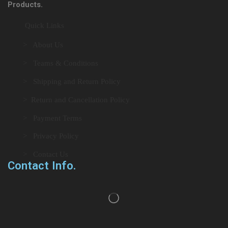
Products.
Quick Links
> About Us
> Teams & Conditions
> Shipping and Return Policy
> Return and Cancellation Policy
> Payment Terms
> Privacy Policy
> Contact Us
Contact Info.