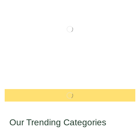
Our Trending Categories