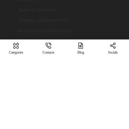
> Teams & Conditions
> Shipping and Return Policy
> Return and Cancellation Policy
> Payment Terms
> Privacy Policy
Categories
Contacts
Blog
Socials
> Contact Us
Contact Info.