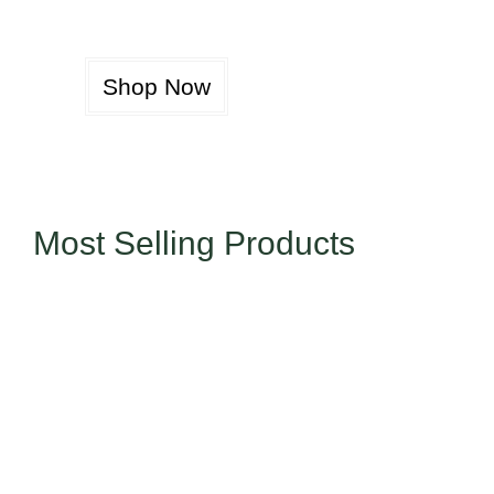
Shop Now
Most Selling Products