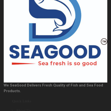
We SeaGood Delivers Fresh Quality of Fish and Sea Food
Products.
Quick Links
> About Us