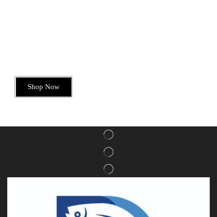
Today’s Special Offer
Dive into Deliciousness
Shop Now