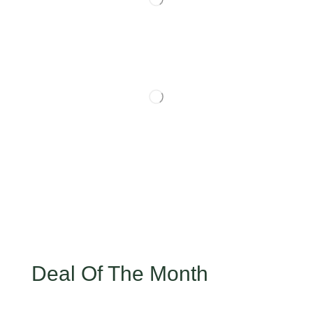
Deal Of The Month