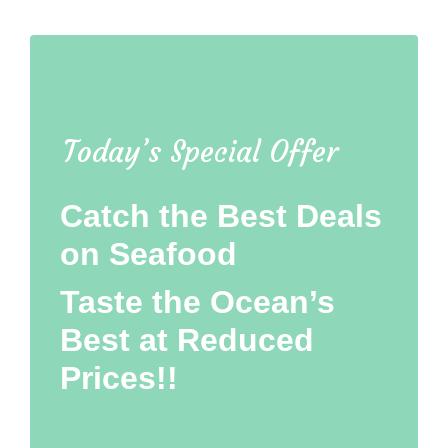
Today’s Special Offer
Catch the Best Deals
on Seafood
Taste the Ocean’s
Best at Reduced
Prices!!