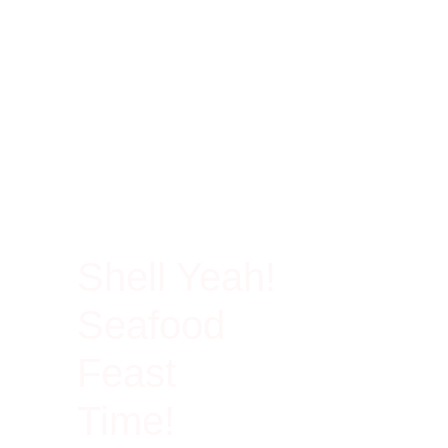
100% Rich In Protein
Shell Yeah!
Seafood
Feast
Time!