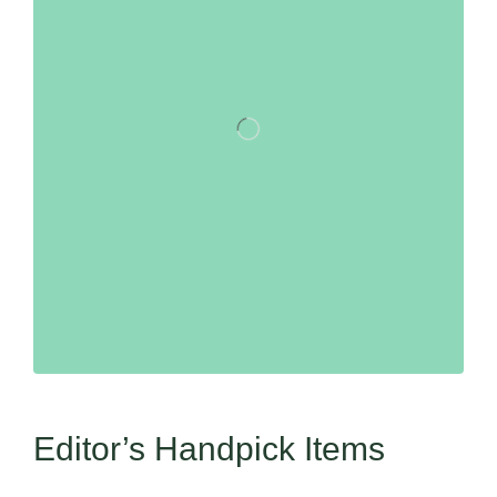
Editor’s Handpick Items