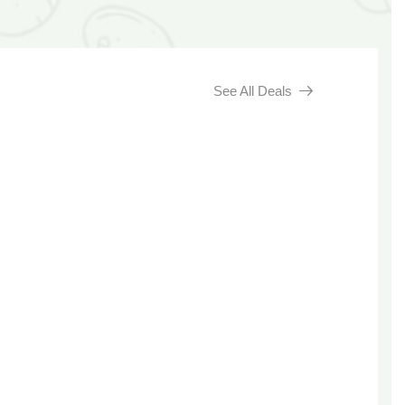
See All Deals