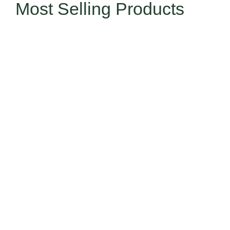
Most Selling Products