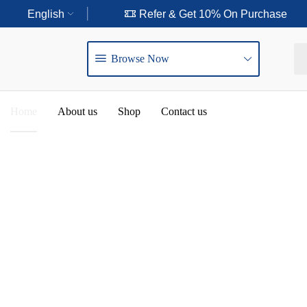
ry Purchase
English
Refer & Get 10% On Purchase
Browse Now
Home
About us
Shop
Contact us