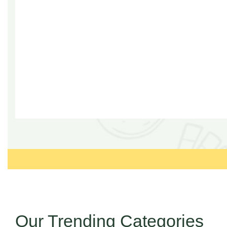
Our Trending Categories