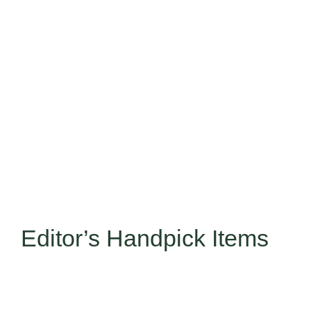
Taste the Ocean’s Best at R
Editor’s Handpick Items