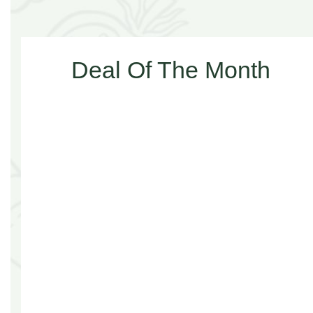
Deal Of The Month