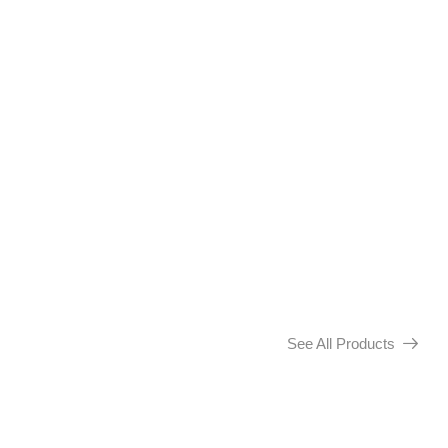
See All Products