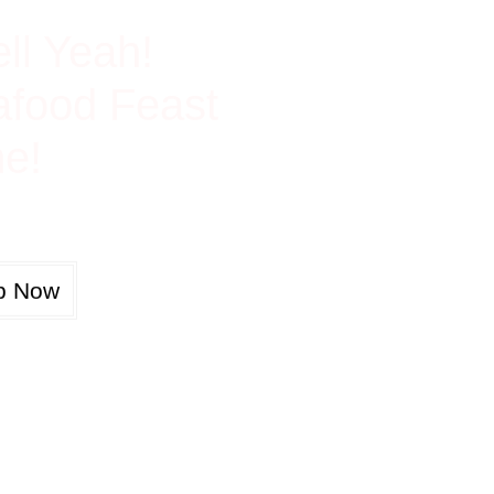
ch In Protein
ll Yeah!
food Feast
e!
p Now