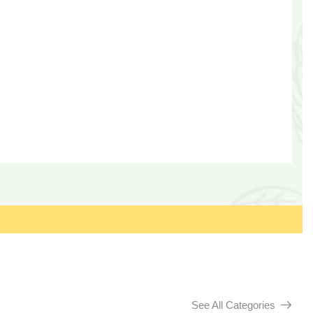
See All Categories