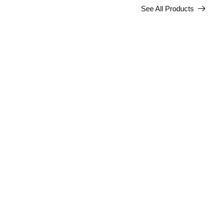
See All Products