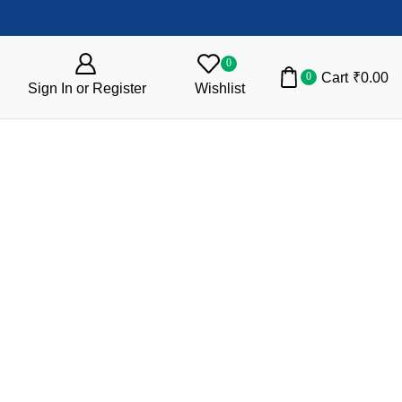
0
Cart
₹
0.00
0
Sign In or Register
Wishlist