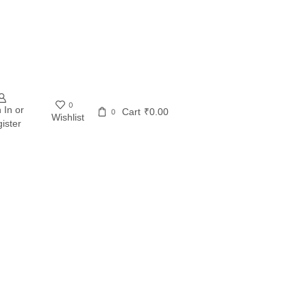
0
 In or
Cart
₹
0.00
0
Wishlist
ister