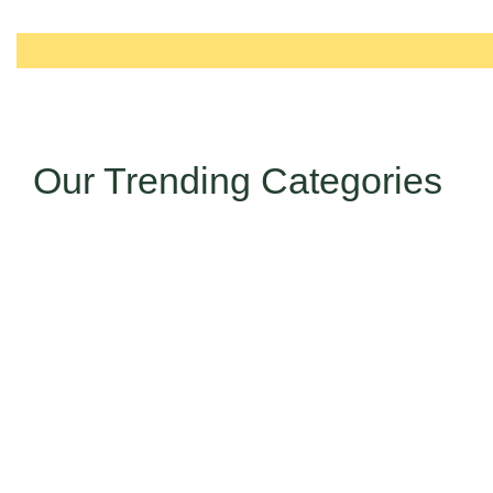
Our Trending Categories