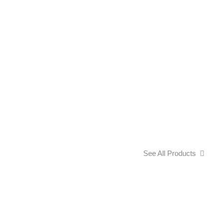
See All Products