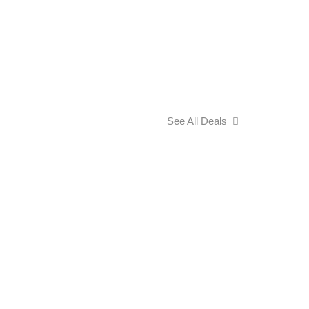
See All Deals