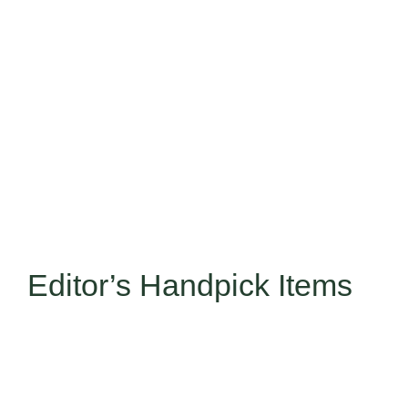
Editor’s Handpick Items