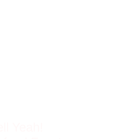
ch In Protein
ll Yeah!