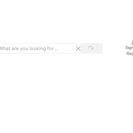
Refer & Get 10% on Purchase
Sign
Reg