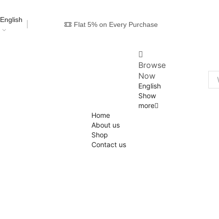
English
Flat 5% on Every Purchase
Browse
Now
English
Show
more
Home
About us
Shop
Contact us