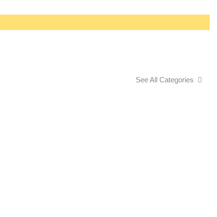
See All Categories