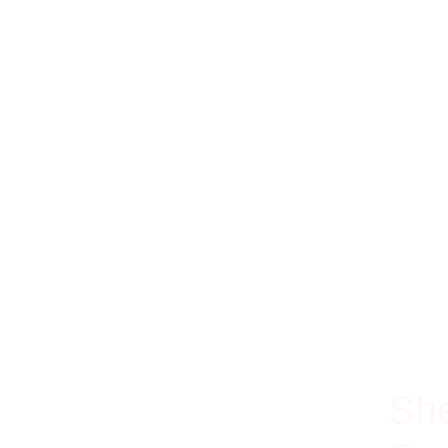
100% Ri
She