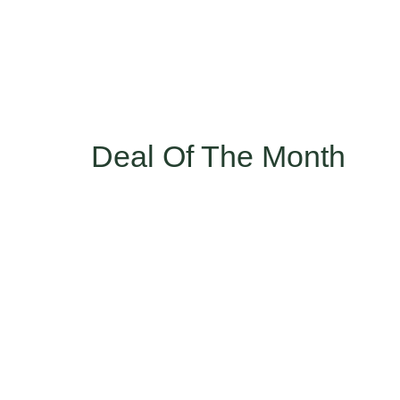
Deal Of The Month