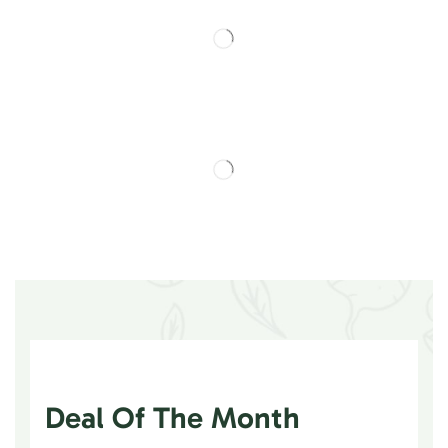
Deal Of The Month