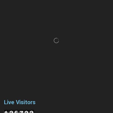
Live Visitors