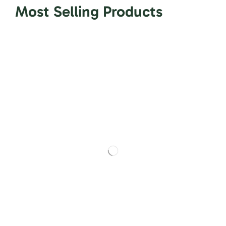
Most Selling Products