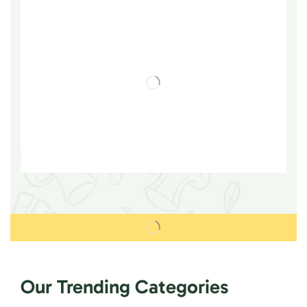
Our Trending Categories