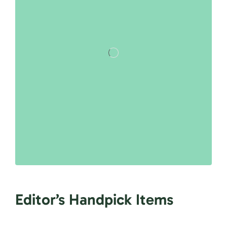
Editor’s Handpick Items