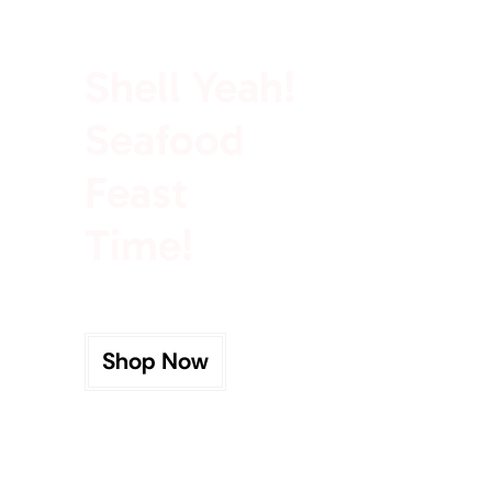
100% Rich In Protein
Shell Yeah!
Seafood
Feast
Time!
Shop Now