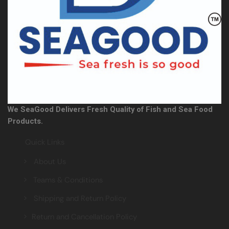
We SeaGood Delivers Fresh Quality of Fish and Sea Food
Products.
Quick Links
> About Us
> Teams & Conditions
> Shipping and Return Policy
> Return and Cancellation Policy