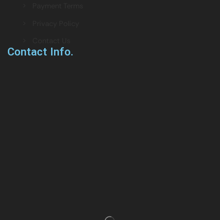
> Payment Terms
> Privacy Policy
> Contact Us
Contact Info.