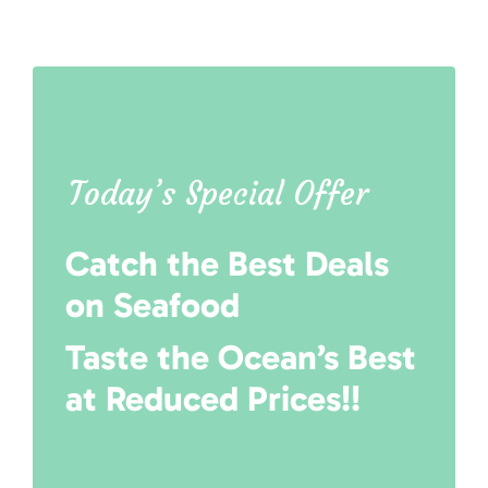
Today’s Special Offer
Catch the Best Deals
on Seafood
Taste the Ocean’s Best
at Reduced Prices!!