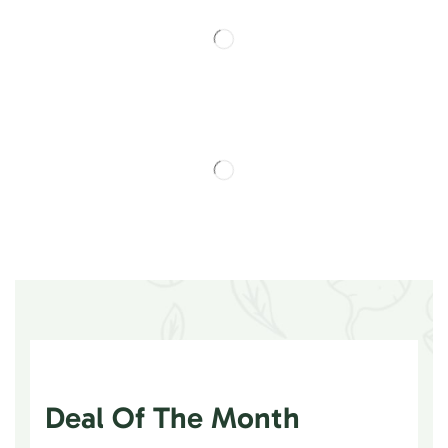
Deal Of The Month