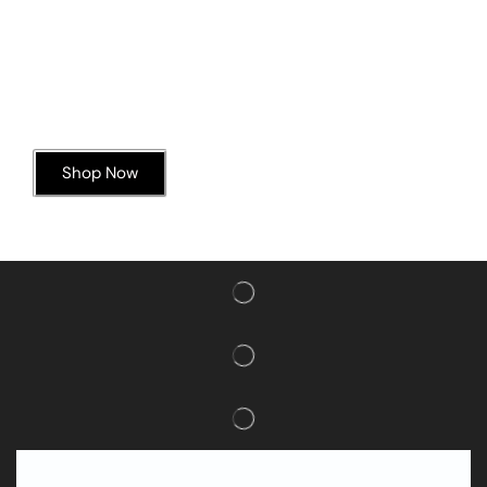
Today’s Special Offer
Dive into Deliciousness
Shop Now