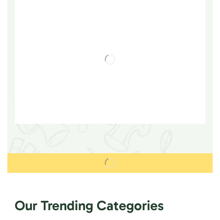
Our Trending Categories