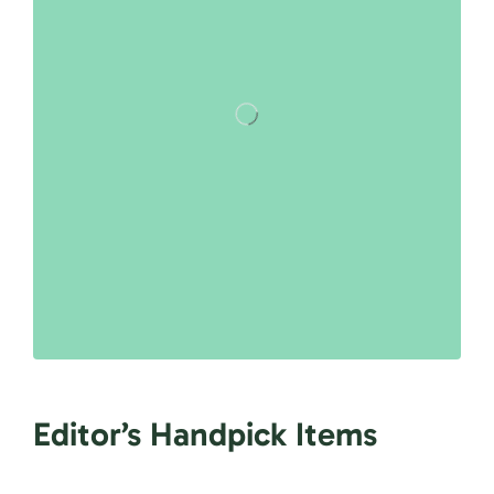
Editor’s Handpick Items