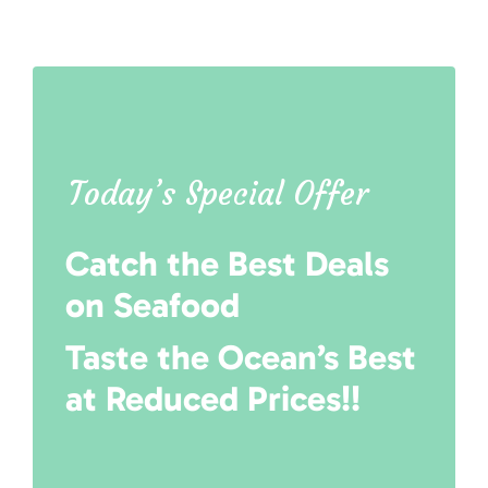
Today’s Special Offer
Catch the Best Deals
on Seafood
Taste the Ocean’s Best
at Reduced Prices!!