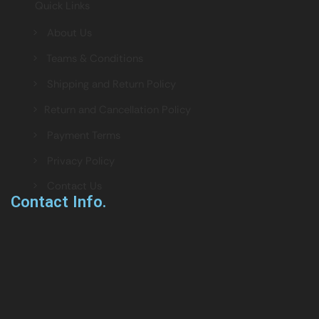
Quick Links
> About Us
> Teams & Conditions
> Shipping and Return Policy
> Return and Cancellation Policy
> Payment Terms
> Privacy Policy
> Contact Us
Contact Info.