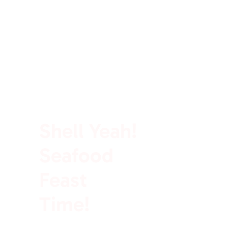
100% Rich In Protein
Shell Yeah!
Seafood
Feast
Time!