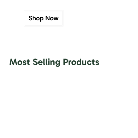
Shop Now
Most Selling Products