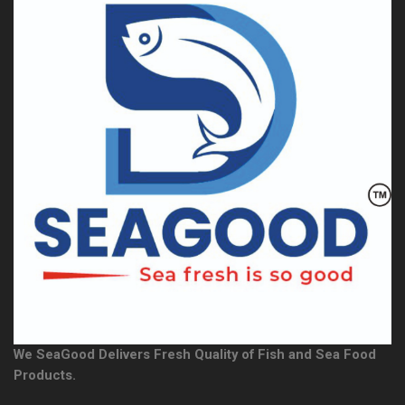
We SeaGood Delivers Fresh Quality of Fish and Sea Food
Products.