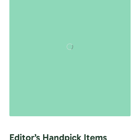
Editor’s Handpick Items