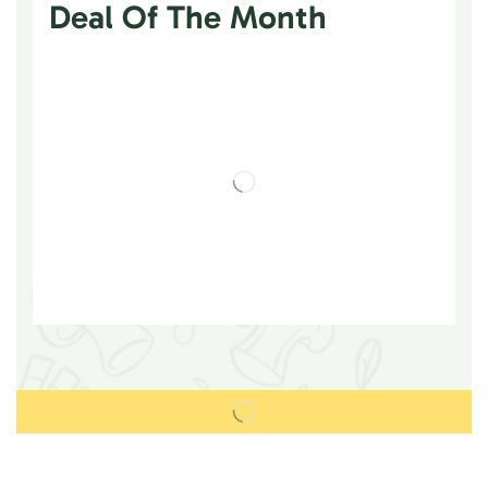
Deal Of The Month