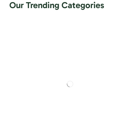
Our Trending Categories