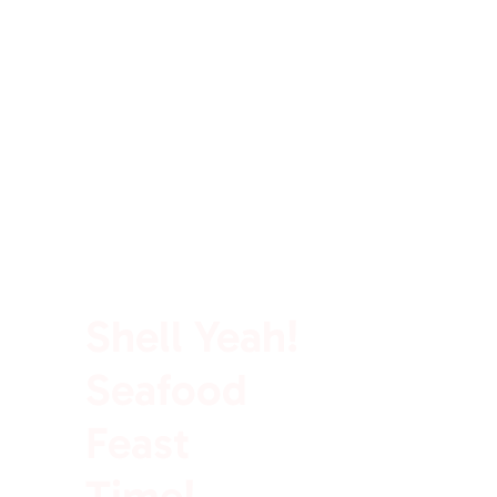
100% Rich In Protein
Shell Yeah!
Seafood
Feast
Time!