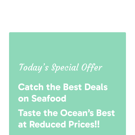
Today’s Special Offer
Catch the Best Deals
on Seafood
Taste the Ocean’s Best
at Reduced Prices!!