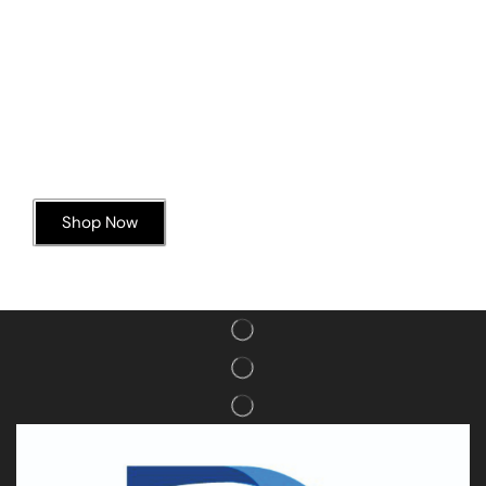
Today’s Special Offer
Dive into Deliciousness
Shop Now