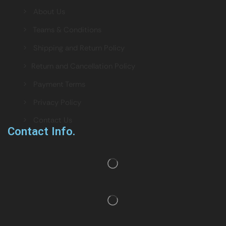
> About Us
> Teams & Conditions
> Shipping and Return Policy
> Return and Cancellation Policy
> Payment Terms
> Privacy Policy
> Contact Us
Contact Info.