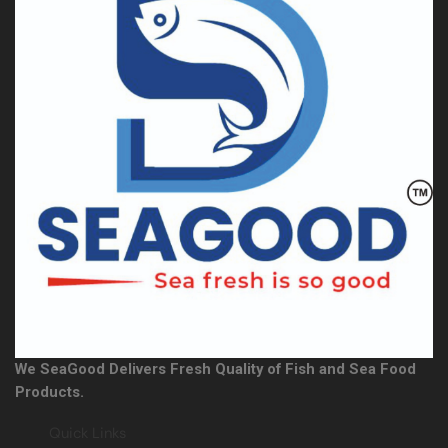
We SeaGood Delivers Fresh Quality of Fish and Sea Food
Products.
Quick Links