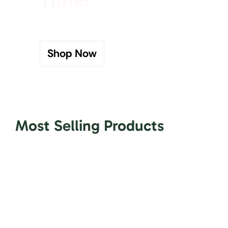
Shop Now
Most Selling Products