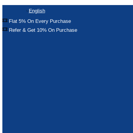
English
Flat 5% On Every Purchase
Refer & Get 10% On Purchase