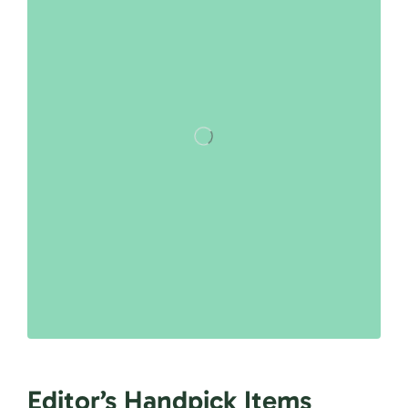
Editor’s Handpick Items