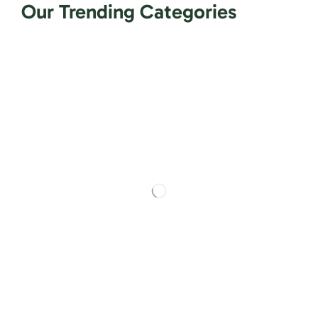
Our Trending Categories