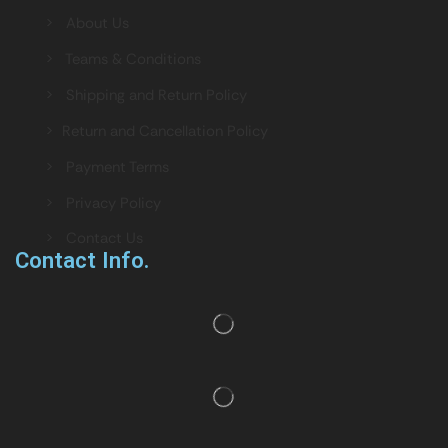
> About Us
> Teams & Conditions
> Shipping and Return Policy
> Return and Cancellation Policy
> Payment Terms
> Privacy Policy
> Contact Us
Contact Info.