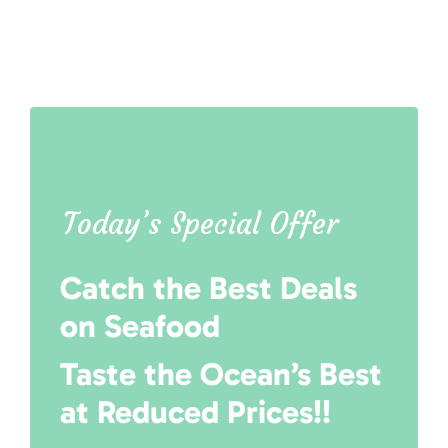
Today’s Special Offer
Catch the Best Deals
on Seafood
Taste the Ocean’s Best
at Reduced Prices!!