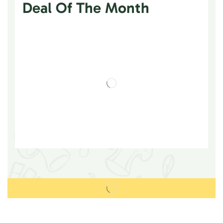
Deal Of The Month