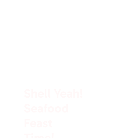
100% Rich In Protein
Shell Yeah!
Seafood
Feast
Time!