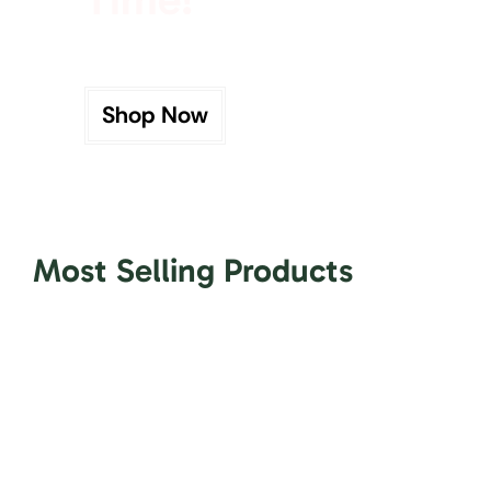
Shop Now
Most Selling Products