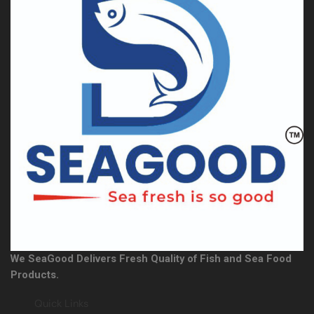
We SeaGood Delivers Fresh Quality of Fish and Sea Food
Products.
Quick Links