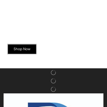
Today’s Special Offer
Dive into Deliciousness
Shop Now