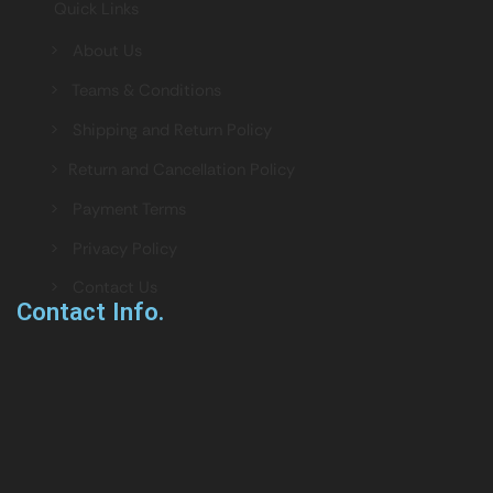
Quick Links
> About Us
> Teams & Conditions
> Shipping and Return Policy
> Return and Cancellation Policy
> Payment Terms
> Privacy Policy
> Contact Us
Contact Info.