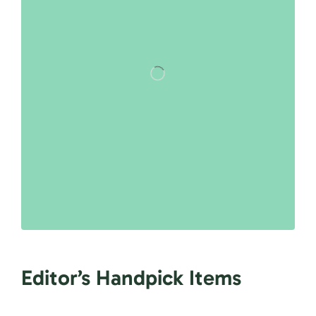
Editor’s Handpick Items