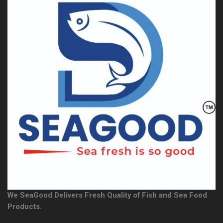
We SeaGood Delivers Fresh Quality of Fish and Sea Food
Products.