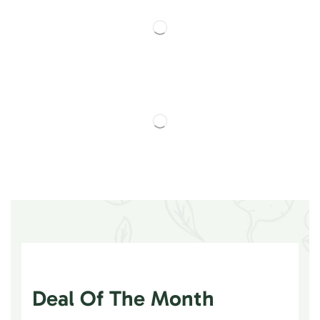
Deal Of The Month