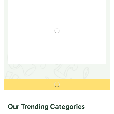
Our Trending Categories