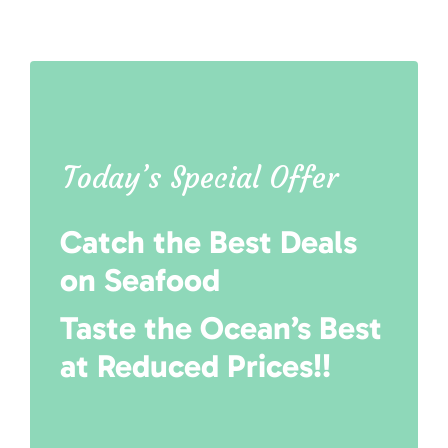
Today’s Special Offer
Catch the Best Deals
on Seafood
Taste the Ocean’s Best
at Reduced Prices!!