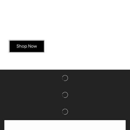
Today’s Special Offer
Dive into Deliciousness
Shop Now