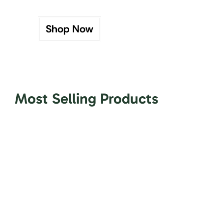
Shop Now
Most Selling Products