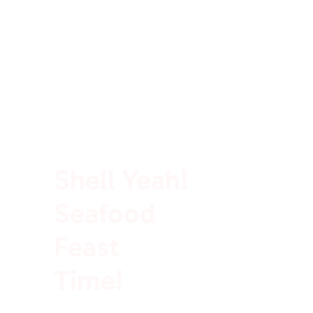
100% Rich In Protein
Shell Yeah!
Seafood
Feast
Time!