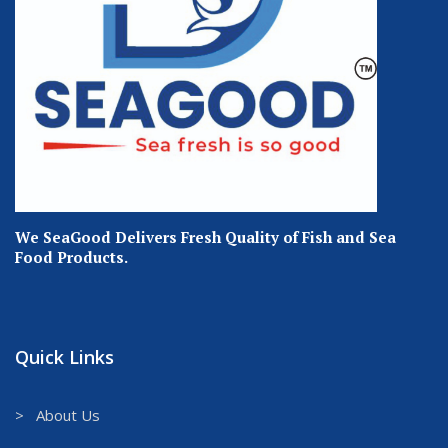
We SeaGood Delivers Fresh Quality of Fish and Sea
Food Products.
Quick Links
> About Us