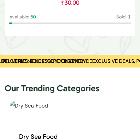
₹
30.00
Avai
Available:
50
Sold:
1
Y, CONVENIENCE, QUICK DELIVERY!
 DELIVERIES, DOORSTEP CONVENIENCE
EXCLUSIVE DEALS, P
Our Trending Categories
Dry Sea Food