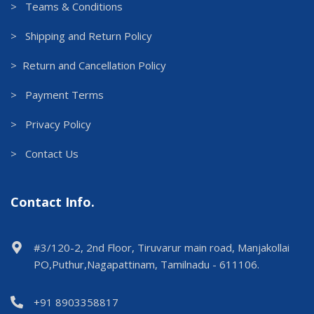
> Teams & Conditions
> Shipping and Return Policy
> Return and Cancellation Policy
> Payment Terms
> Privacy Policy
> Contact Us
Contact Info.
#3/120-2, 2nd Floor, Tiruvarur main road, Manjakollai
PO,Puthur,Nagapattinam, Tamilnadu - 611106.
+91 8903358817