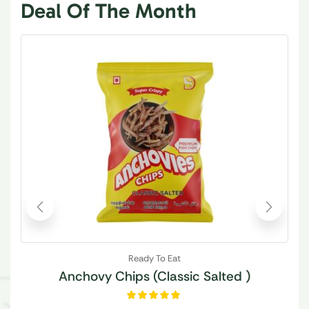
Deal Of The Month
Ready To Eat
Anchovy Chips (Classic Salted )