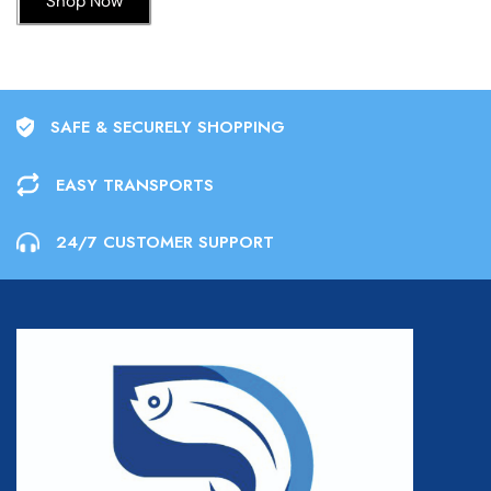
Shop Now
SAFE & SECURELY SHOPPING
EASY TRANSPORTS
24/7 CUSTOMER SUPPORT