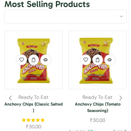
Most Selling Products
Ready To Eat
Ready To Eat
Anchovy Chips (Classic Salted
Anchovy Chips (Tomato
)
Seasoning)
₹
30.00
₹
30.00