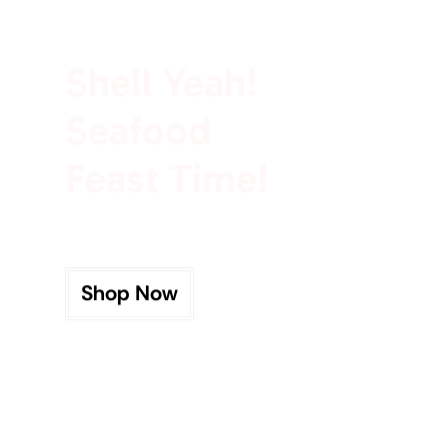
100% Rich In Protein
Shell Yeah!
Seafood
Feast Time!
Shop Now