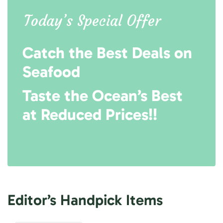
Today’s Special Offer
Catch the Best Deals on
Seafood
Taste the Ocean’s Best
at Reduced Prices!!
Editor’s Handpick Items