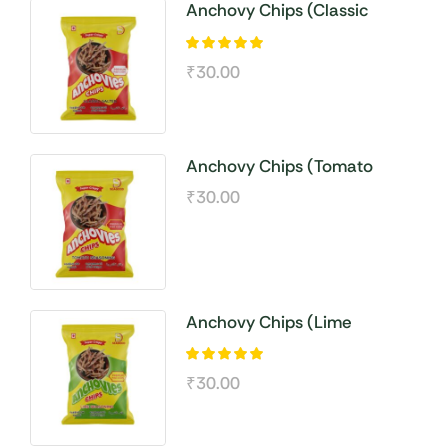
Anchovy Chips (Classic
Salted )
₹
30.00
Anchovy Chips (Tomato
Seasoning)
₹
30.00
Anchovy Chips (Lime
Seasoning)
₹
30.00