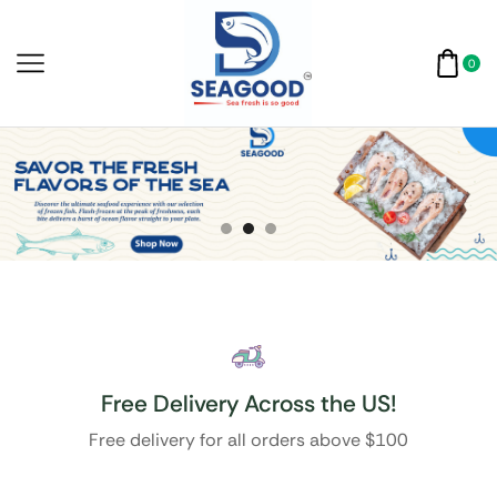
0
Free Delivery Across the US!
Free delivery for all orders above $100