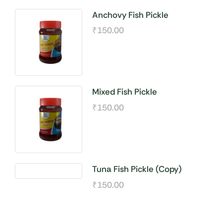
Anchovy Fish Pickle
₹
150.00
Mixed Fish Pickle
₹
150.00
Tuna Fish Pickle (Copy)
₹
150.00