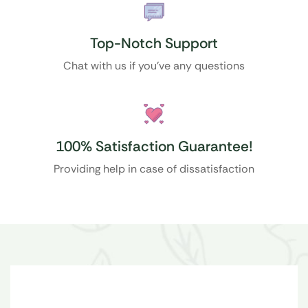
Top-Notch Support
Chat with us if you’ve any questions
100% Satisfaction Guarantee!
Providing help in case of dissatisfaction