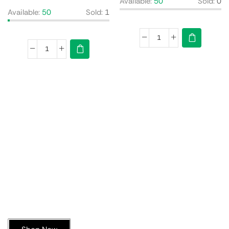
Available:
50
Sold:
0
Available:
50
Sold:
1
Today’s Special Offer
Dive into Deliciousness