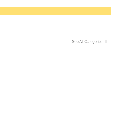
See All Categories