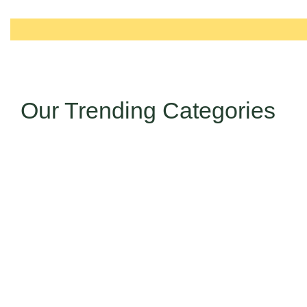
Our Trending Categories