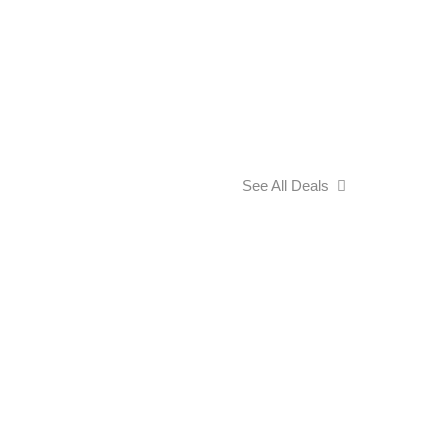
See All Deals