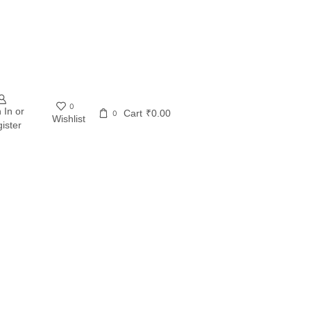
0
 In or
Cart
₹
0.00
0
Wishlist
ister