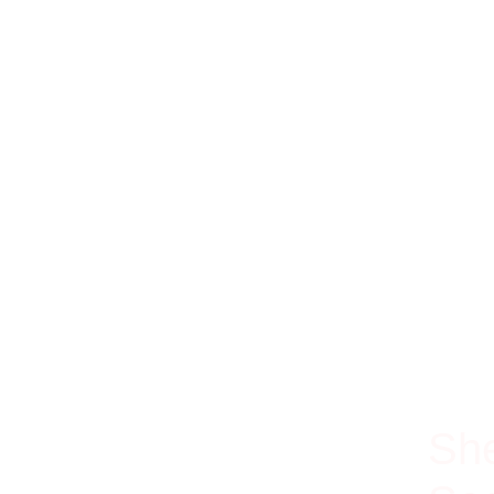
100% Ri
She