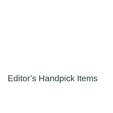
Editor’s Handpick Items