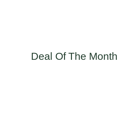
Deal Of The Month