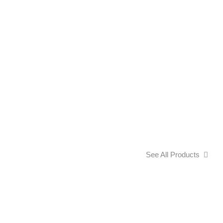
See All Products