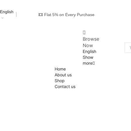
English
Flat 5% on Every Purchase
Browse
Now
English
Show
more
Home
About us
Shop
Contact us