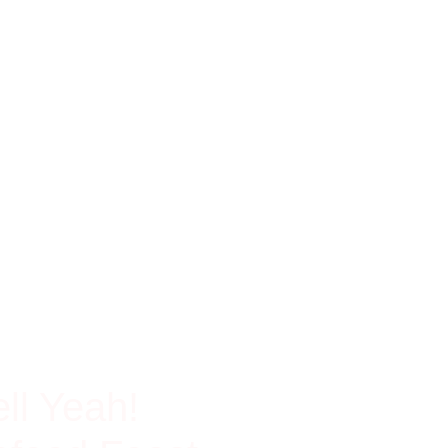
ch In Protein
ll Yeah!