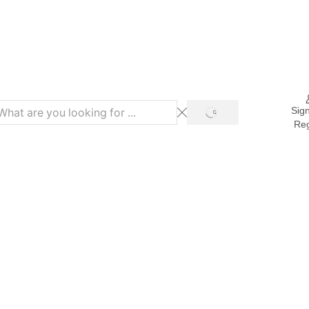
Refer & Get 10% on Purchase
Sign
Reg