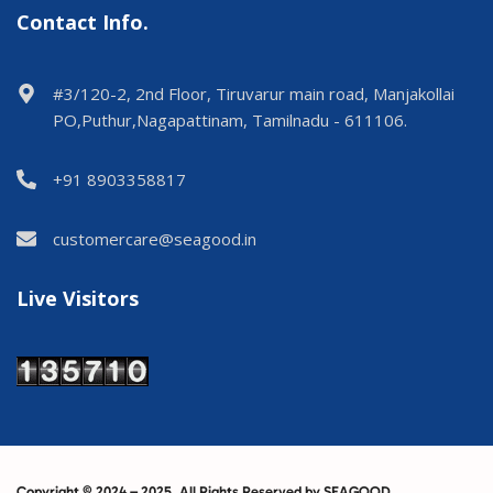
Contact Info.
#3/120-2, 2nd Floor, Tiruvarur main road, Manjakollai
PO,Puthur,Nagapattinam, Tamilnadu - 611106.
+91 8903358817
customercare@seagood.in
Live Visitors
Copyright © 2024 – 2025. All Rights Reserved by SEAGOOD