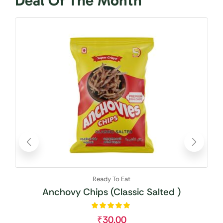
Deal Of The Month
Avai
Ready To Eat
Anchovy Chips (Classic Salted )
₹
30.00