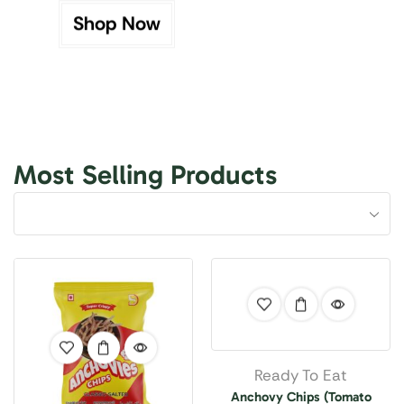
Shop Now
Most Selling Products
Ready To Eat
Anchovy Chips (Tomato