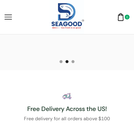
0
Free Delivery Across the US!
Free delivery for all orders above $100