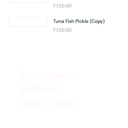
₹
150.00
Tuna Fish Pickle (Copy)
₹
150.00
100% Rich In Protein
Shell Yeah!
Seafood
Feast Time!