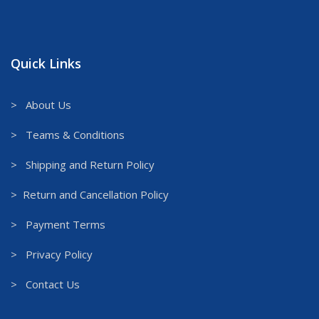
Quick Links
> About Us
> Teams & Conditions
> Shipping and Return Policy
> Return and Cancellation Policy
> Payment Terms
> Privacy Policy
> Contact Us