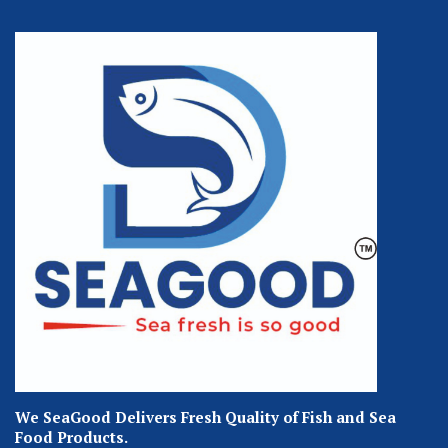
We SeaGood Delivers Fresh Quality of Fish and Sea
Food Products.