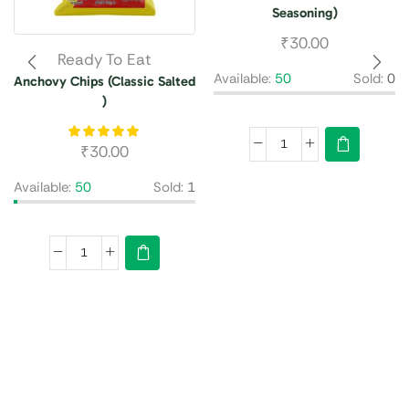
Seasoning)
₹
30.00
Ready To Eat
Available:
50
Sold:
0
Anchovy Chips (Classic Salted
)
₹
30.00
Available:
50
Sold:
1