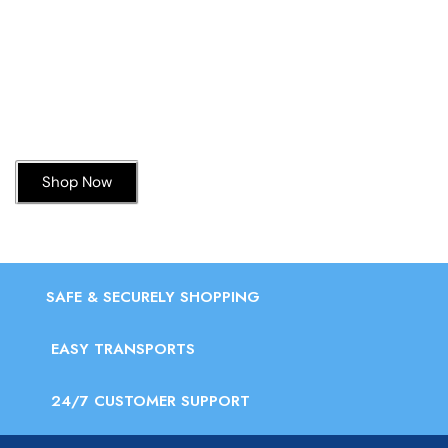
Today’s Special Offer
Dive into Deliciousness
Shop Now
SAFE & SECURELY SHOPPING
EASY TRANSPORTS
24/7 CUSTOMER SUPPORT