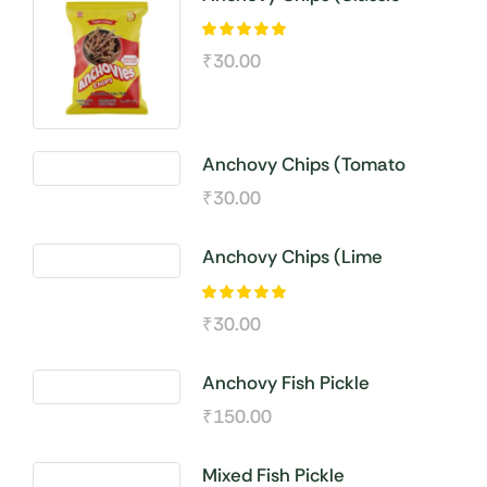
Salted )
₹
30.00
Anchovy Chips (Tomato
Seasoning)
₹
30.00
Anchovy Chips (Lime
Seasoning)
₹
30.00
Anchovy Fish Pickle
₹
150.00
Mixed Fish Pickle