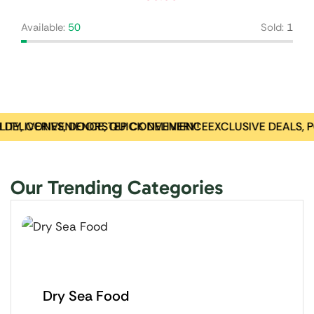
Available:
50
Sold:
1
 DELIVERIES, DOORSTEP CONVENIENCE
TY, CONVENIENCE, QUICK DELIVERY!
EXCLUSIVE DEALS, 
Our Trending Categories
Dry Sea Food