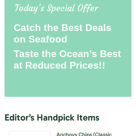
Today’s Special Offer
Catch the Best Deals
on Seafood
Taste the Ocean’s Best
at Reduced Prices!!
Editor’s Handpick Items
Anchovy Chips (Classic