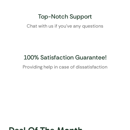
Top-Notch Support
Chat with us if you’ve any questions
100% Satisfaction Guarantee!
Providing help in case of dissatisfaction