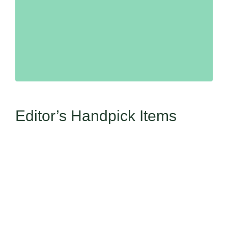
Editor’s Handpick Items