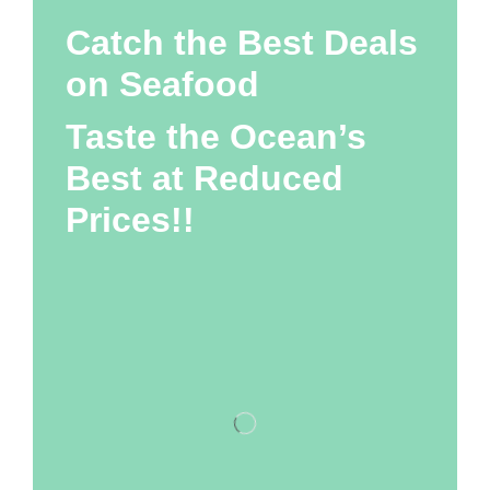
Catch the Best Deals
on Seafood
Taste the Ocean’s
Best at Reduced
Prices!!