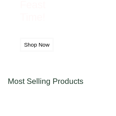
Feast
Time!
Shop Now
Most Selling Products