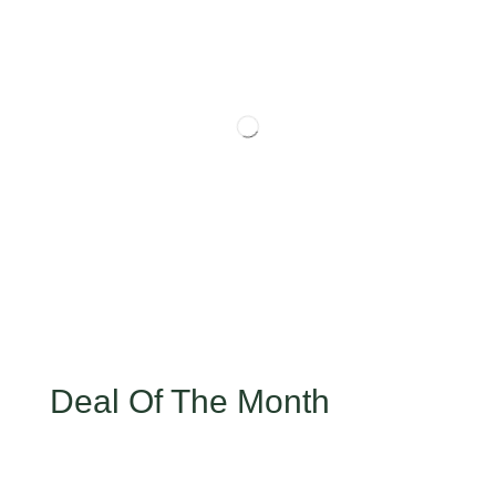
Deal Of The Month