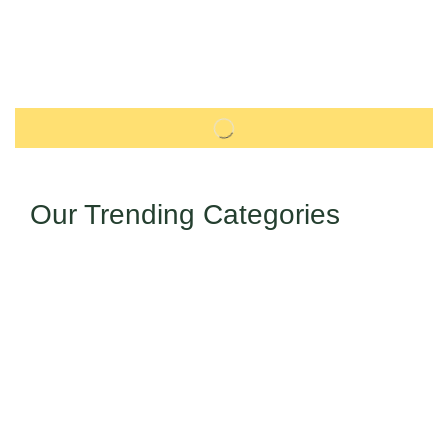
Our Trending Categories