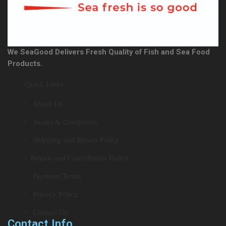
We SeaGood Delivers Fresh Quality of Fish and Sea Food
Products.
Quick Links
> About Us
> Teams & Conditions
> Shipping and Return Policy
> Return and Cancellation Policy
> Payment Terms
> Privacy Policy
> Contact Us
Contact Info.