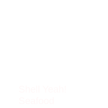
100% Rich In Protein
Shell Yeah!
Seafood