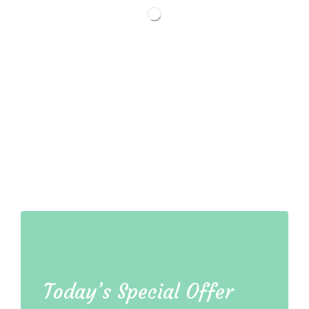
Today’s Special Offer