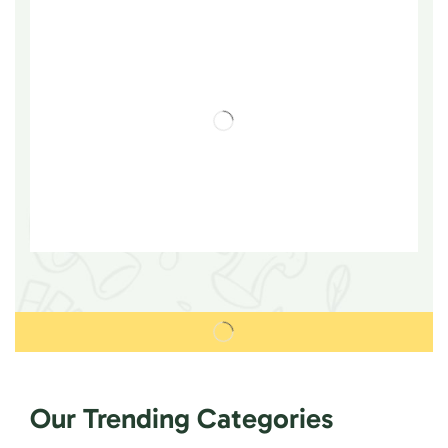
Our Trending Categories