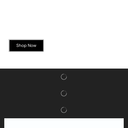
Today’s Special Offer
Dive into Deliciousness
Shop Now