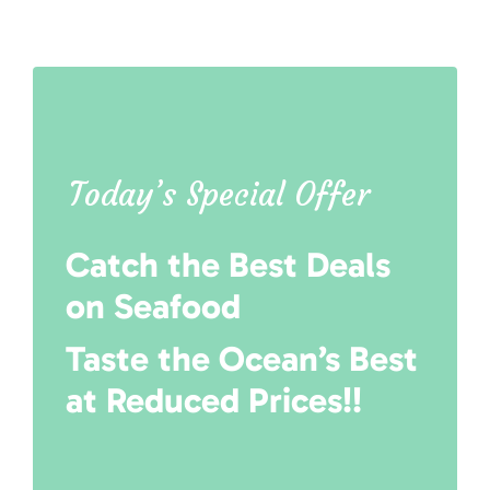
Today’s Special Offer
Catch the Best Deals
on Seafood
Taste the Ocean’s Best
at Reduced Prices!!