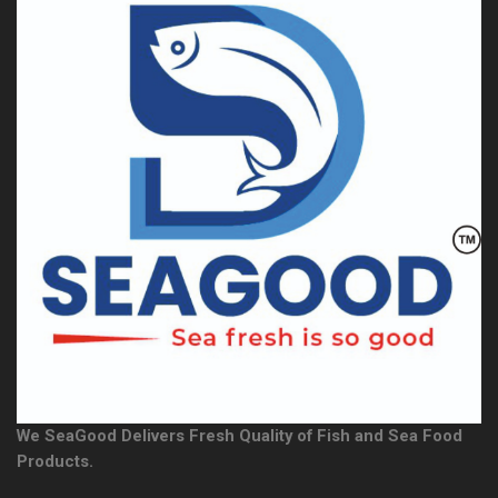
We SeaGood Delivers Fresh Quality of Fish and Sea Food
Products.