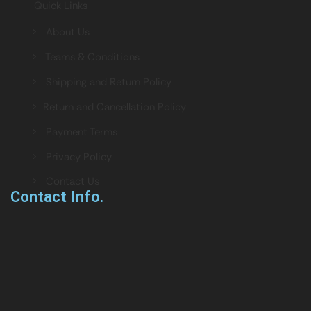
Quick Links
> About Us
> Teams & Conditions
> Shipping and Return Policy
> Return and Cancellation Policy
> Payment Terms
> Privacy Policy
> Contact Us
Contact Info.