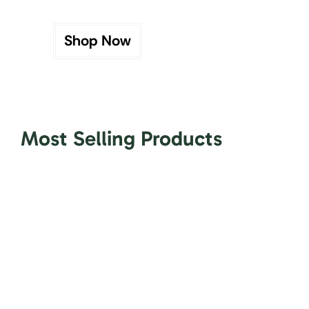
Shop Now
Most Selling Products