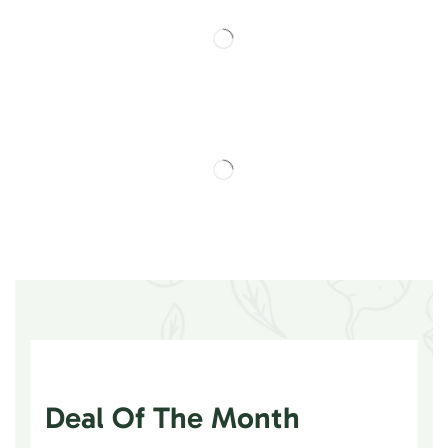
Deal Of The Month