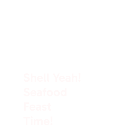
100% Rich In Protein
Shell Yeah!
Seafood
Feast
Time!