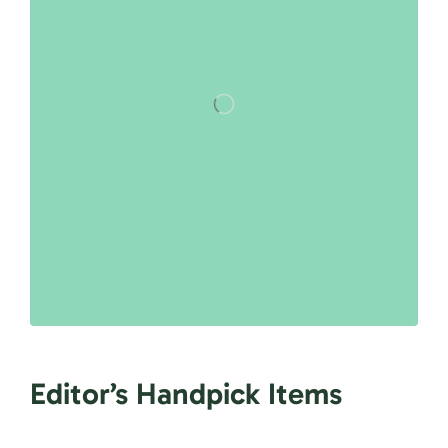
Editor’s Handpick Items