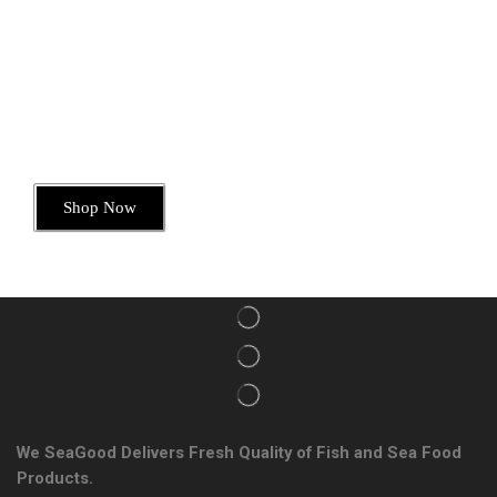
Today’s Special Offer
Dive into Deliciousness
Shop Now
We SeaGood Delivers Fresh Quality of Fish and Sea Food
Products.