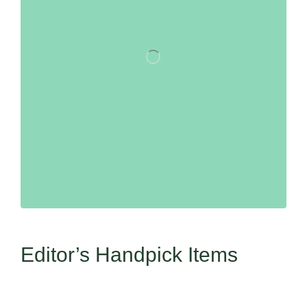
Editor’s Handpick Items