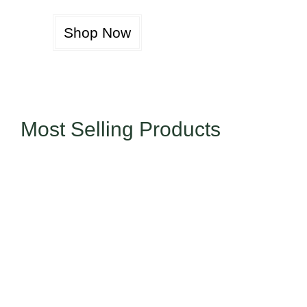
Shop Now
Most Selling Products