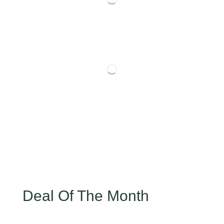
Deal Of The Month