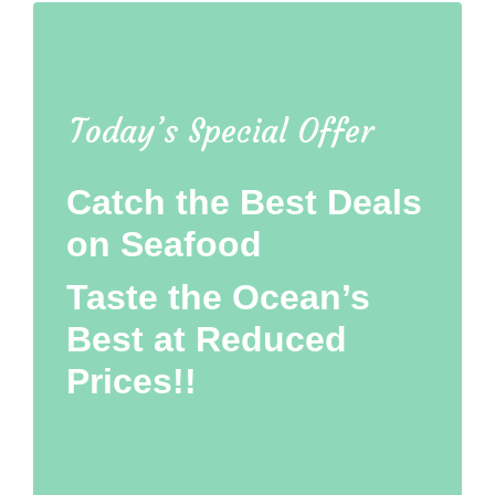
Today’s Special Offer
Catch the Best Deals
on Seafood
Taste the Ocean’s
Best at Reduced
Prices!!