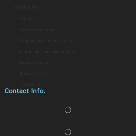
Quick Links
> About Us
> Teams & Conditions
> Shipping and Return Policy
> Return and Cancellation Policy
> Payment Terms
> Privacy Policy
> Contact Us
Contact Info.