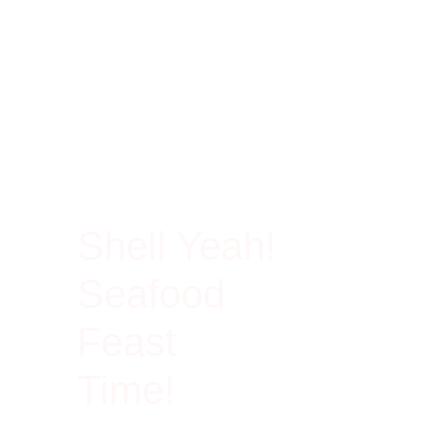
100% Rich In Protein
Shell Yeah!
Seafood
Feast
Time!