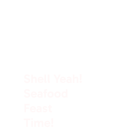
100% Rich In Protein
Shell Yeah!
Seafood
Feast
Time!