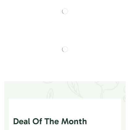
Deal Of The Month