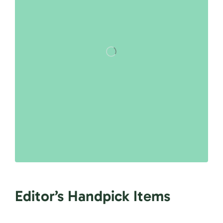
Editor’s Handpick Items