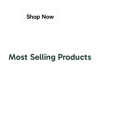
Shop Now
Most Selling Products