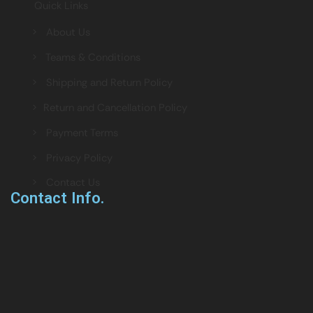
Quick Links
> About Us
> Teams & Conditions
> Shipping and Return Policy
> Return and Cancellation Policy
> Payment Terms
> Privacy Policy
> Contact Us
Contact Info.