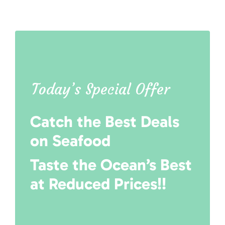
Today’s Special Offer
Catch the Best Deals
on Seafood
Taste the Ocean’s Best
at Reduced Prices!!