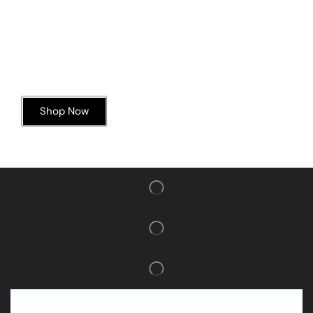
Today’s Special Offer
Dive into Deliciousness
Shop Now