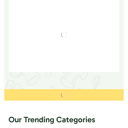
Our Trending Categories