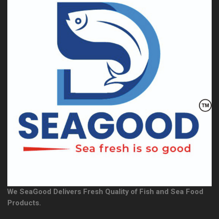
We SeaGood Delivers Fresh Quality of Fish and Sea Food
Products.