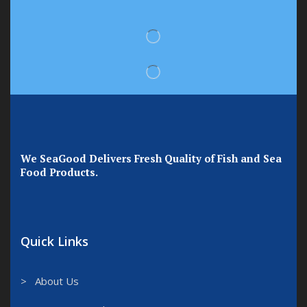
We SeaGood Delivers Fresh Quality of Fish and Sea
Food Products.
Quick Links
> About Us