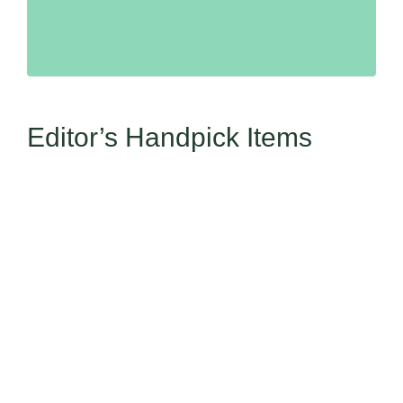
Editor’s Handpick Items