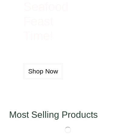
Seafood
Feast
Time!
Shop Now
Most Selling Products