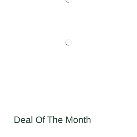
Deal Of The Month