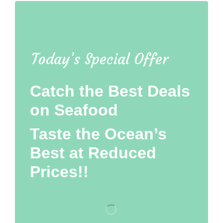
Today’s Special Offer
Catch the Best Deals
on Seafood
Taste the Ocean’s
Best at Reduced
Prices!!