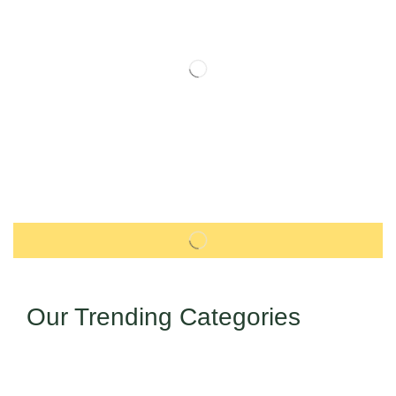
Our Trending Categories