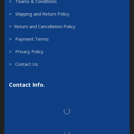
> Teams & Conditions
> Shipping and Return Policy
> Return and Cancellation Policy
> Payment Terms
> Privacy Policy
> Contact Us
Contact Info.