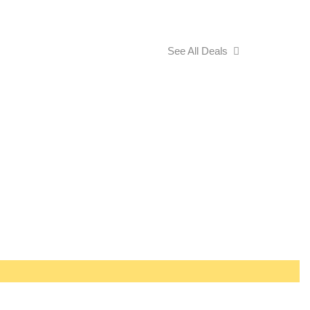
See All Deals