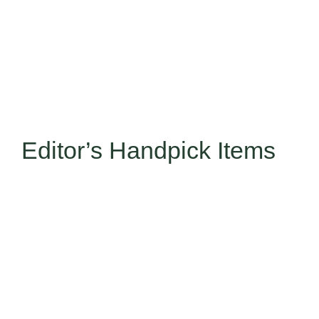
Editor’s Handpick Items