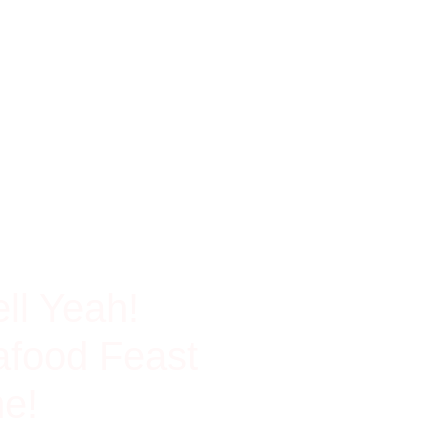
ch In Protein
ll Yeah!
food Feast
e!