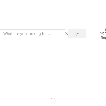
Refer & Get 10% on Purchase
Sign
Reg