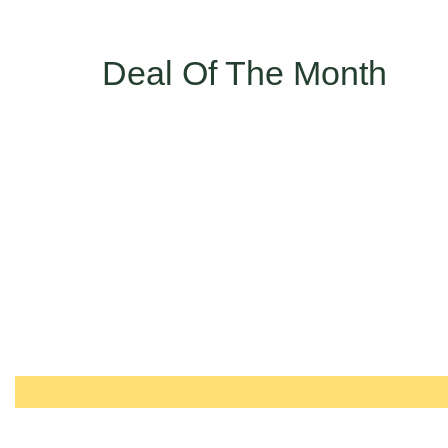
Deal Of The Month