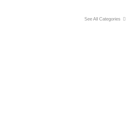
See All Categories