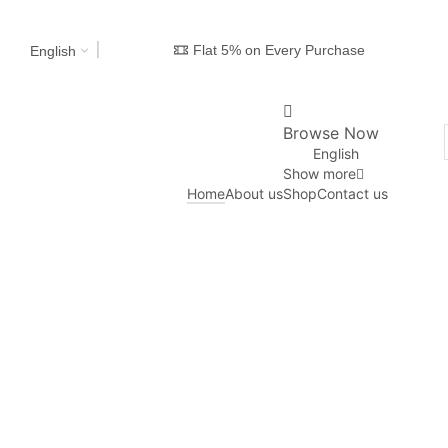
Flat 5% on Every Purchase
English
Browse Now
English
Show more
Home
About us
Shop
Contact us