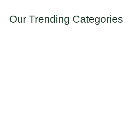
Our Trending Categories