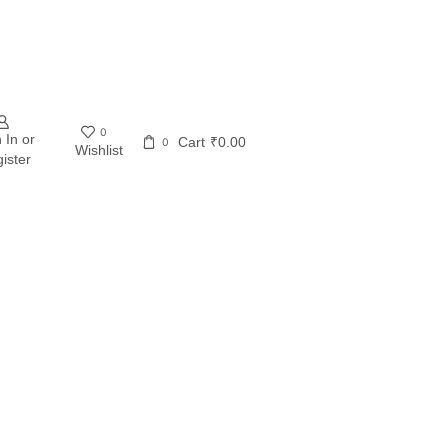
0
 In or
Cart
₹
0.00
0
Wishlist
ister