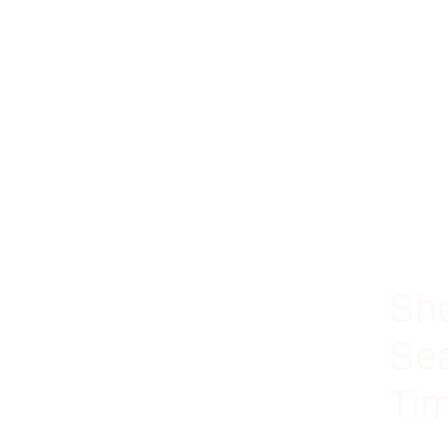
100% Ri
She
Sea
Tim