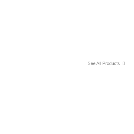
See All Products