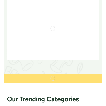
Our Trending Categories