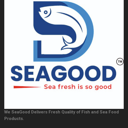
We SeaGood Delivers Fresh Quality of Fish and Sea Food
Products.