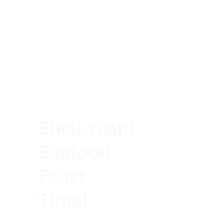
100% Rich In Protein
Shell Yeah!
Seafood
Feast
Time!