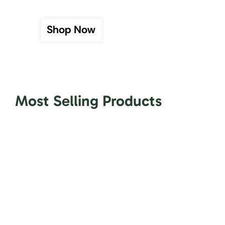
Shop Now
Most Selling Products