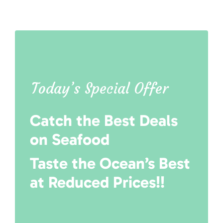
Today’s Special Offer
Catch the Best Deals
on Seafood
Taste the Ocean’s Best
at Reduced Prices!!