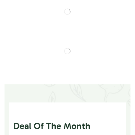
Deal Of The Month