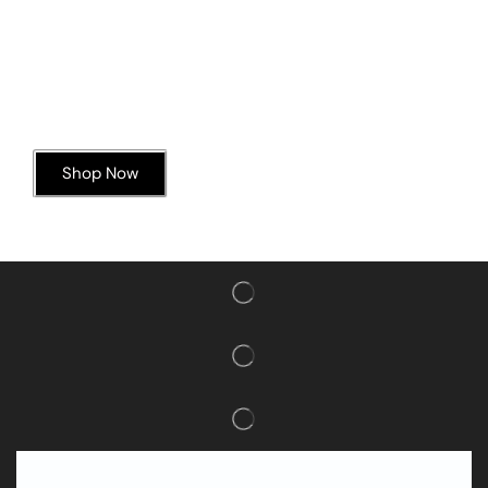
Today’s Special Offer
Dive into Deliciousness
Shop Now