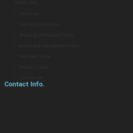
Quick Links
> About Us
> Teams & Conditions
> Shipping and Return Policy
> Return and Cancellation Policy
> Payment Terms
> Privacy Policy
> Contact Us
Contact Info.