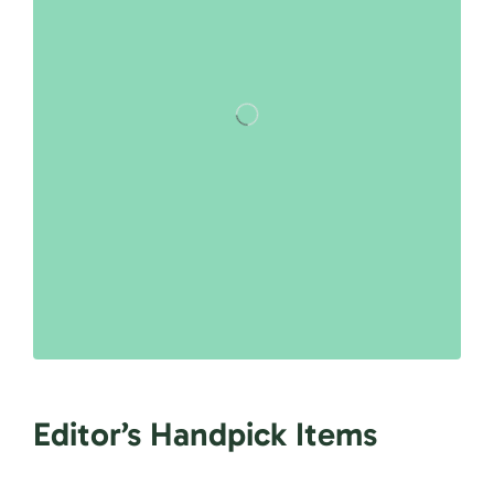
Editor’s Handpick Items