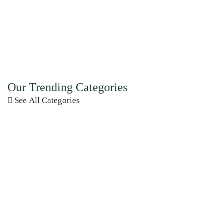
Our Trending Categories
See All Categories