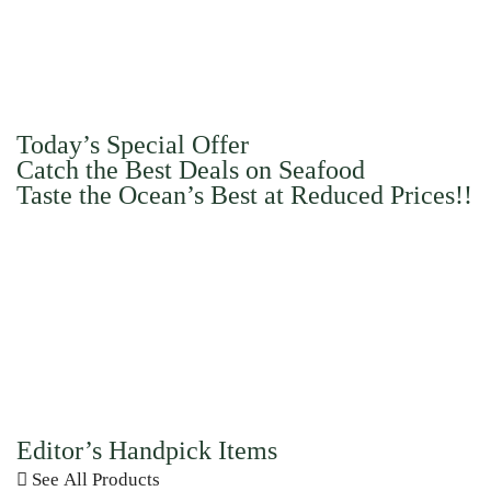
Today’s Special Offer
Catch the Best Deals on Seafood
Taste the Ocean’s Best at Reduced Prices!!
Editor’s Handpick Items
See All Products