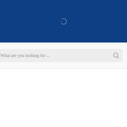
Refer & Get 10% On Purchase
Search
input