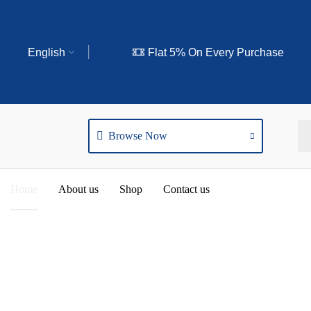
English
Flat 5% On Every Purchase
Browse Now
Home
About us
Shop
Contact us