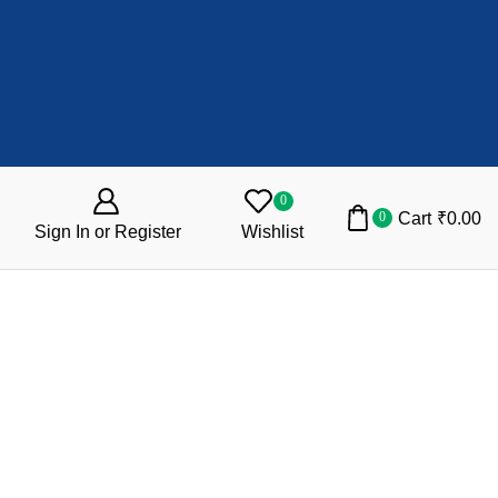
0
Cart
₹
0.00
0
Sign In or Register
Wishlist