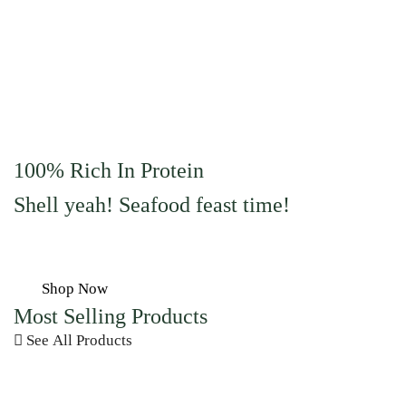
100% Rich In Protein
Shell yeah! Seafood feast time!
Shop Now
Most Selling Products
See All Products