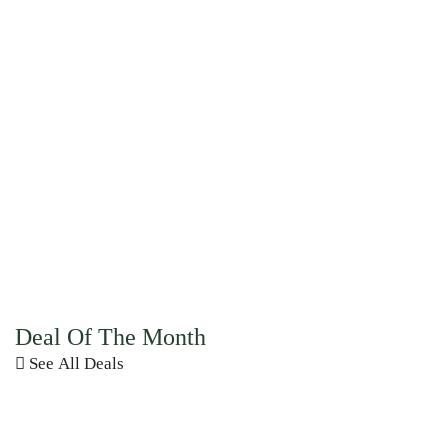
Deal Of The Month
See All Deals