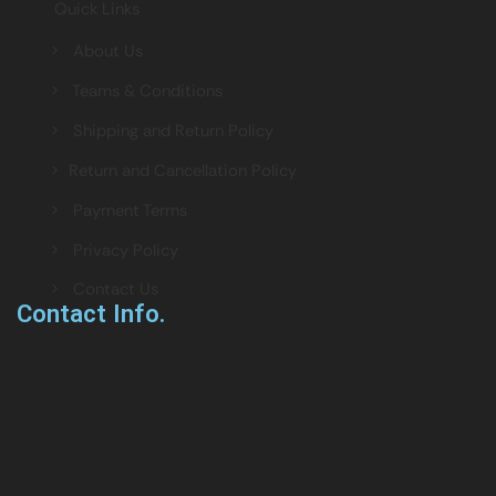
Quick Links
> About Us
> Teams & Conditions
> Shipping and Return Policy
> Return and Cancellation Policy
> Payment Terms
> Privacy Policy
> Contact Us
Contact Info.