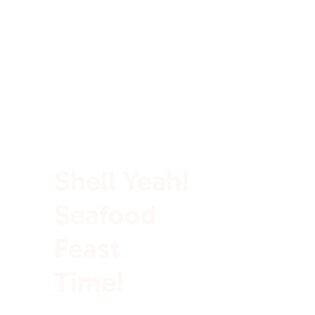
100% Rich In Protein
Shell Yeah!
Seafood
Feast
Time!