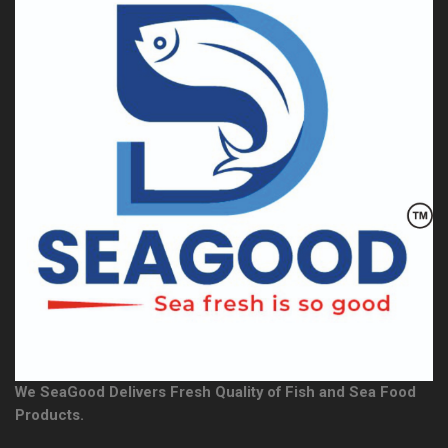
We SeaGood Delivers Fresh Quality of Fish and Sea Food
Products.