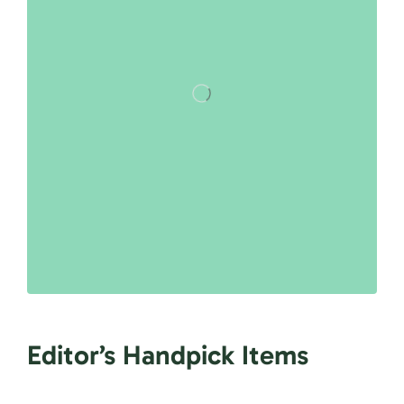
Editor’s Handpick Items