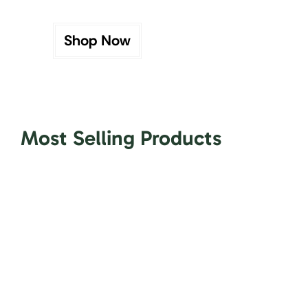
Shop Now
Most Selling Products