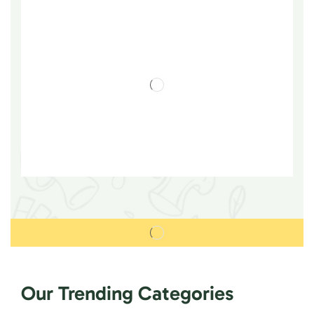
Our Trending Categories