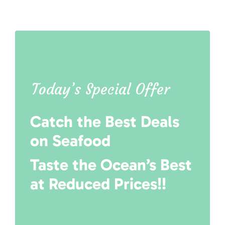
Today’s Special Offer
Catch the Best Deals
on Seafood
Taste the Ocean’s Best
at Reduced Prices!!