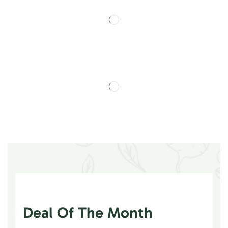
Deal Of The Month