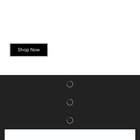
Today’s Special Offer
Dive into Deliciousness
Shop Now