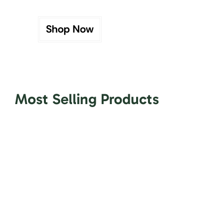
Shop Now
Most Selling Products