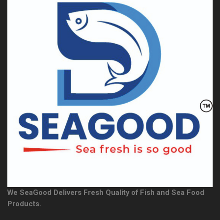
We SeaGood Delivers Fresh Quality of Fish and Sea Food
Products.