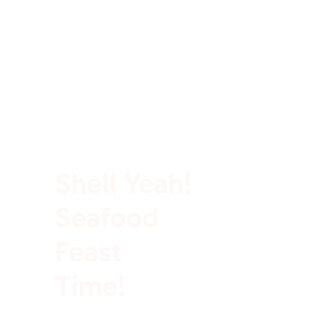
100% Rich In Protein
Shell Yeah!
Seafood
Feast
Time!