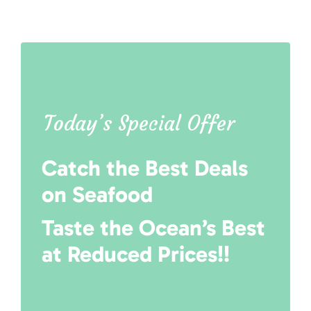
Today’s Special Offer
Catch the Best Deals
on Seafood
Taste the Ocean’s Best
at Reduced Prices!!