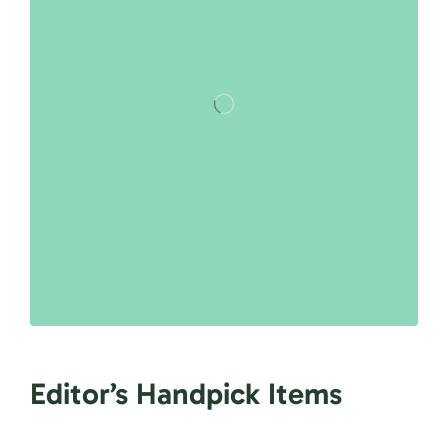
Editor’s Handpick Items