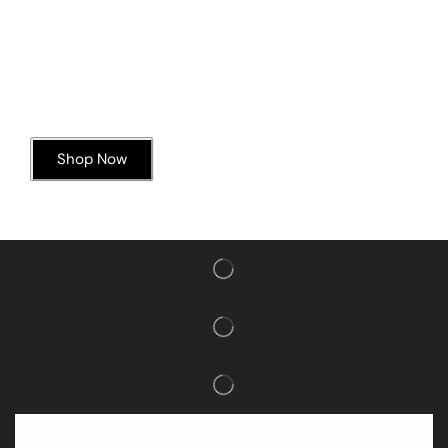
Today’s Special Offer
Dive into Deliciousness
Shop Now