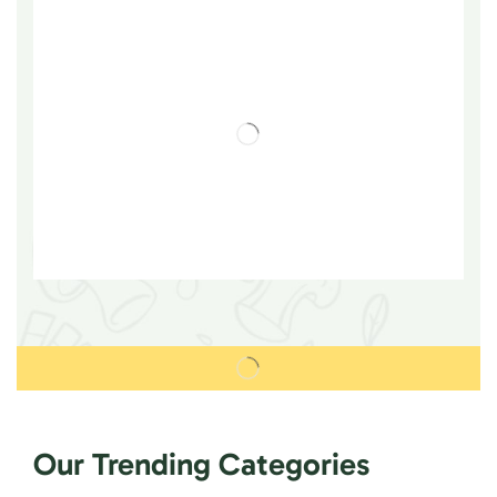
Our Trending Categories