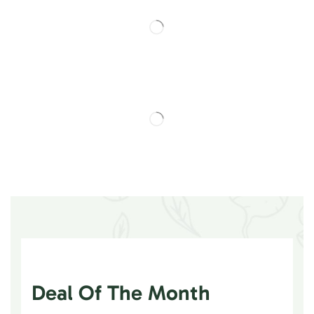
Deal Of The Month