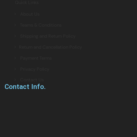
Quick Links
> About Us
> Teams & Conditions
> Shipping and Return Policy
> Return and Cancellation Policy
> Payment Terms
> Privacy Policy
> Contact Us
Contact Info.