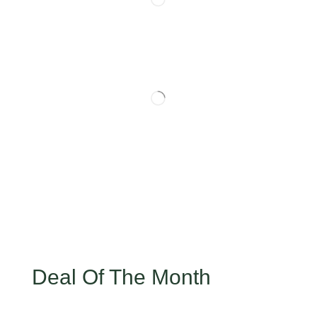
Deal Of The Month