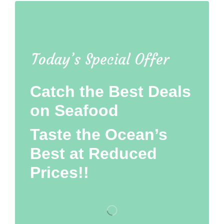
Today’s Special Offer
Catch the Best Deals
on Seafood
Taste the Ocean’s
Best at Reduced
Prices!!