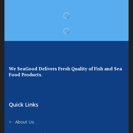
We SeaGood Delivers Fresh Quality of Fish and Sea
Food Products.
Quick Links
> About Us