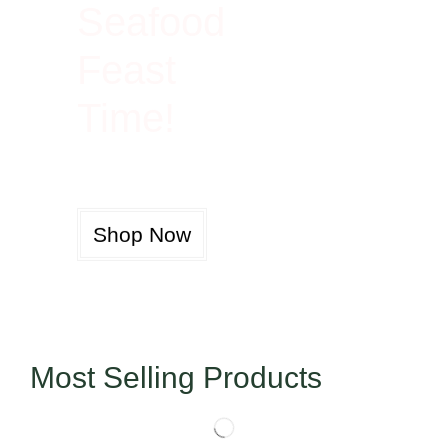
Seafood
Feast
Time!
Shop Now
Most Selling Products