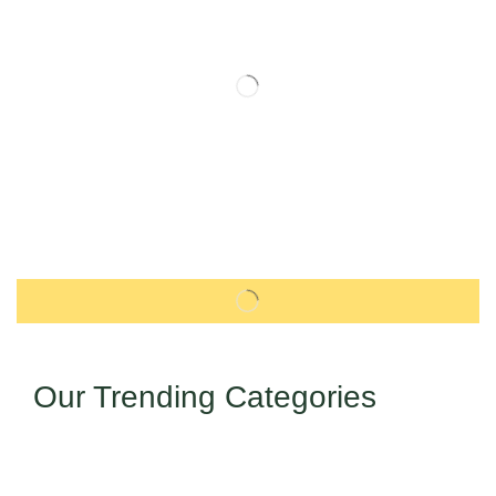
Our Trending Categories