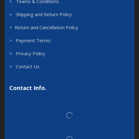
> Teams & Conditions
> Shipping and Return Policy
> Return and Cancellation Policy
> Payment Terms
> Privacy Policy
> Contact Us
Contact Info.