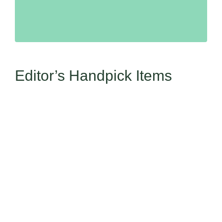
Editor’s Handpick Items