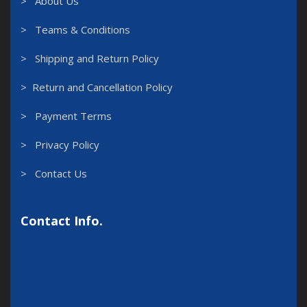
> About Us
> Teams & Conditions
> Shipping and Return Policy
> Return and Cancellation Policy
> Payment Terms
> Privacy Policy
> Contact Us
Contact Info.