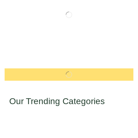
Our Trending Categories