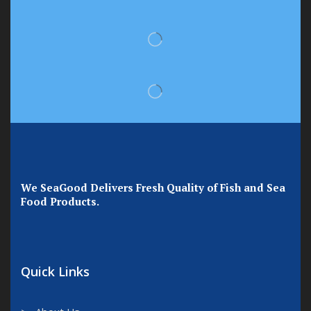
We SeaGood Delivers Fresh Quality of Fish and Sea
Food Products.
Quick Links