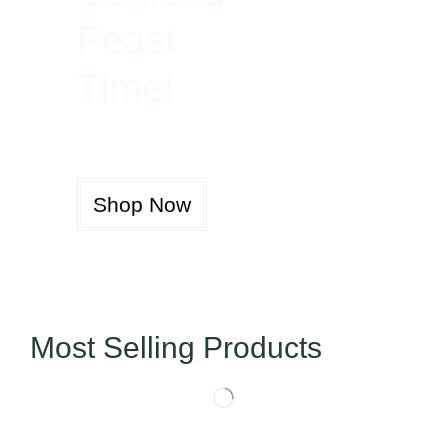
Feast
Time!
Shop Now
Most Selling Products