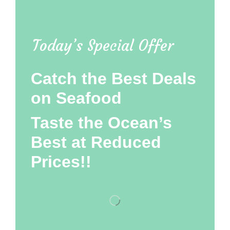
Today’s Special Offer
Catch the Best Deals
on Seafood
Taste the Ocean’s
Best at Reduced
Prices!!