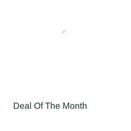
Deal Of The Month