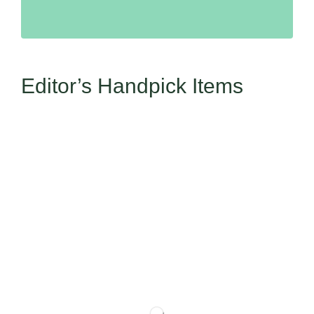
Editor’s Handpick Items