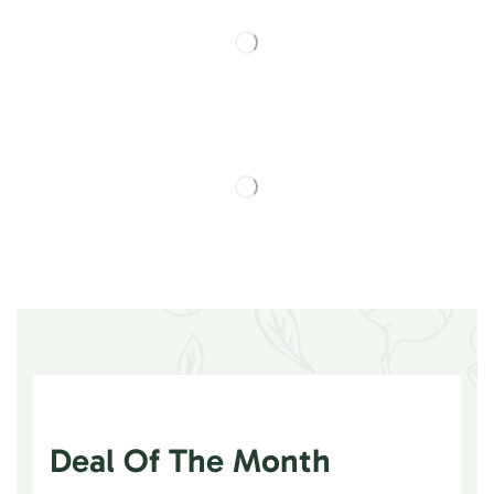
Deal Of The Month