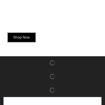
Today’s Special Offer
Dive into Deliciousness
Shop Now