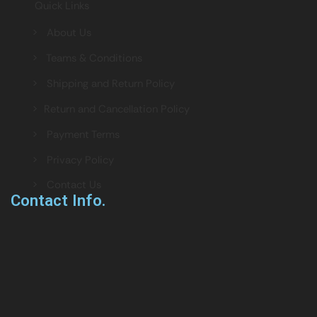
Quick Links
> About Us
> Teams & Conditions
> Shipping and Return Policy
> Return and Cancellation Policy
> Payment Terms
> Privacy Policy
> Contact Us
Contact Info.