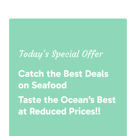
Today’s Special Offer
Catch the Best Deals
on Seafood
Taste the Ocean’s Best
at Reduced Prices!!