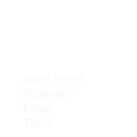
100% Rich In Protein
Shell Yeah!
Seafood
Feast
Time!