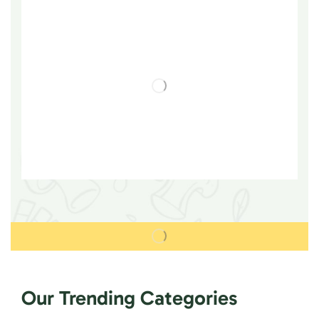
Our Trending Categories