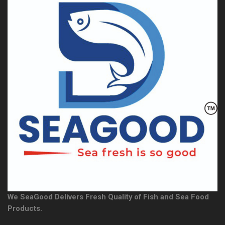
We SeaGood Delivers Fresh Quality of Fish and Sea Food
Products.