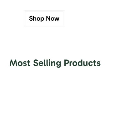
Shop Now
Most Selling Products