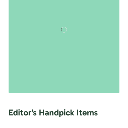
Editor’s Handpick Items