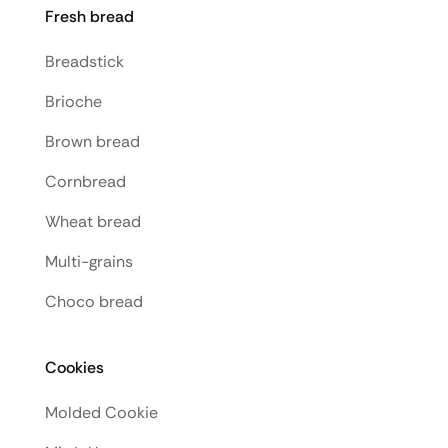
Fresh bread
Breadstick
Brioche
Brown bread
Cornbread
Wheat bread
Multi-grains
Choco bread
Cookies
Molded Cookie