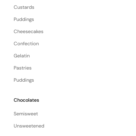
Custards
Puddings
Cheesecakes
Confection
Gelatin
Pastries
Puddings
Chocolates
Semisweet
Unsweetened