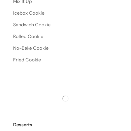
Mix It Up
Icebox Cookie
Sandwich Cookie
Rolled Cookie
No-Bake Cookie
Fried Cookie
Desserts