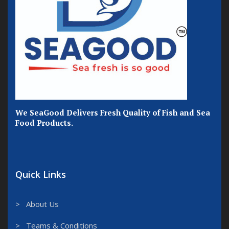
We SeaGood Delivers Fresh Quality of Fish and Sea
Food Products.
Quick Links
> About Us
> Teams & Conditions