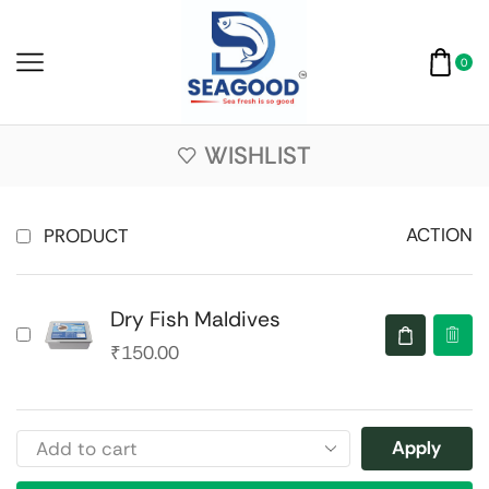
0
WISHLIST
ACTION
PRODUCT
Dry Fish Maldives
₹
150.00
Apply