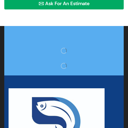
Ask For An Estimate