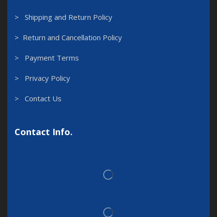
> Shipping and Return Policy
> Return and Cancellation Policy
> Payment Terms
> Privacy Policy
> Contact Us
Contact Info.