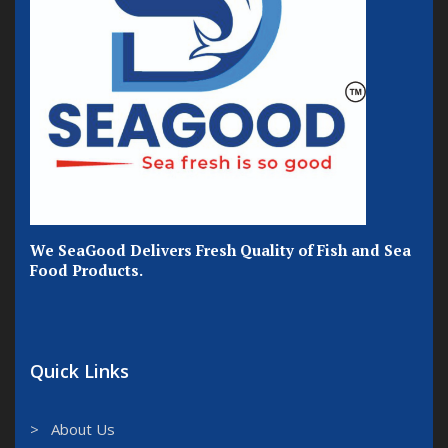
We SeaGood Delivers Fresh Quality of Fish and Sea
Food Products.
Quick Links
> About Us