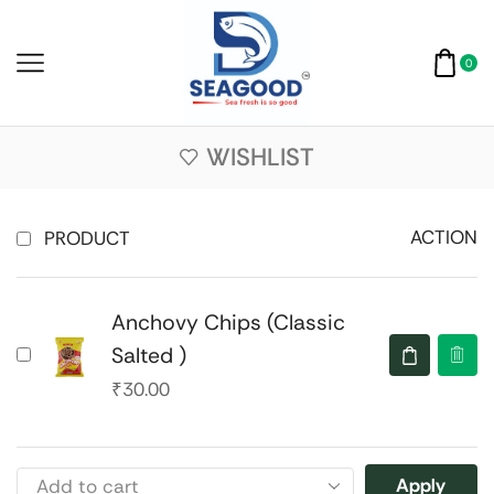
0
WISHLIST
ACTION
PRODUCT
Anchovy Chips (Classic
Salted )
₹
30.00
Apply