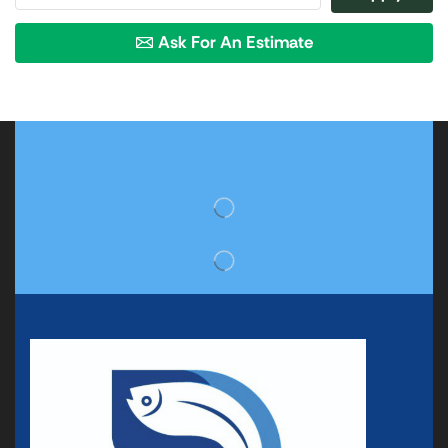
Ask For An Estimate