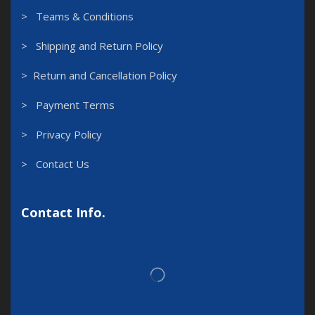
> Teams & Conditions
> Shipping and Return Policy
> Return and Cancellation Policy
> Payment Terms
> Privacy Policy
> Contact Us
Contact Info.