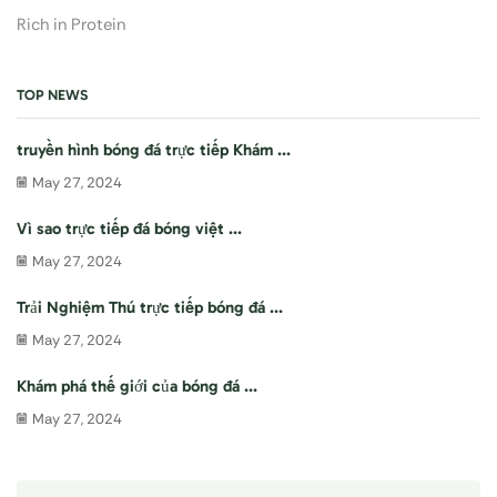
Rich in Protein
TOP NEWS
truyền hình bóng đá trực tiếp Khám ...
May 27, 2024
Vì sao trực tiếp đá bóng việt ...
May 27, 2024
Trải Nghiệm Thú trực tiếp bóng đá ...
May 27, 2024
Khám phá thế giới của bóng đá ...
May 27, 2024