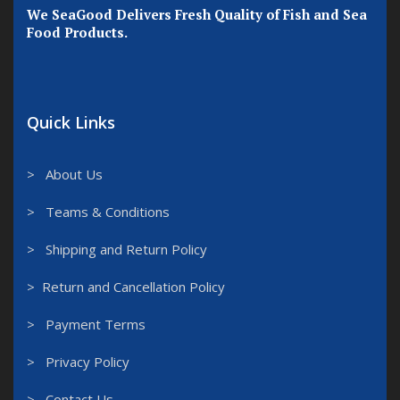
We SeaGood Delivers Fresh Quality of Fish and Sea
Food Products.
Quick Links
> About Us
> Teams & Conditions
> Shipping and Return Policy
> Return and Cancellation Policy
> Payment Terms
> Privacy Policy
> Contact Us