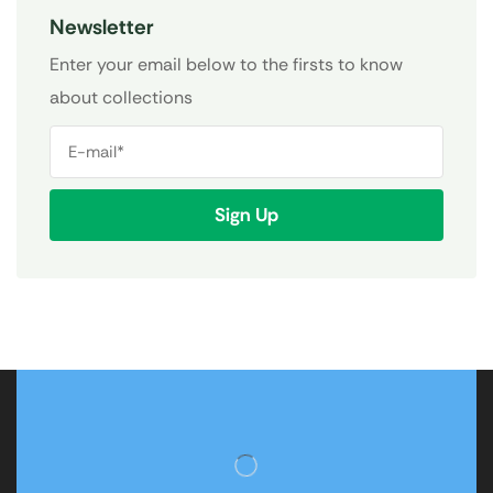
Newsletter
Enter your email below to the firsts to know
about collections