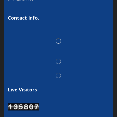
Contact Info.
Live Visitors