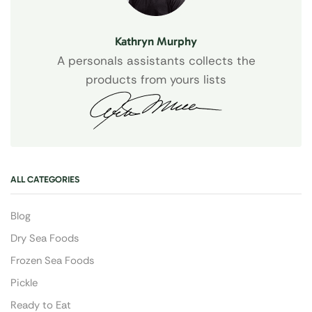
Kathryn Murphy
A personals assistants collects the
products from yours lists
ALL CATEGORIES
Blog
Dry Sea Foods
Frozen Sea Foods
Pickle
Ready to Eat