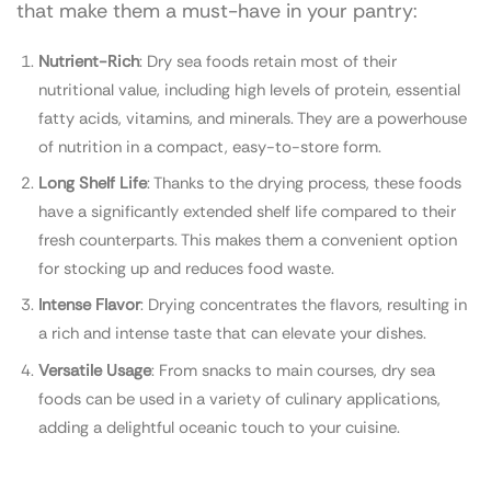
that make them a must-have in your pantry:
Nutrient-Rich
: Dry sea foods retain most of their
nutritional value, including high levels of protein, essential
fatty acids, vitamins, and minerals. They are a powerhouse
of nutrition in a compact, easy-to-store form.
Long Shelf Life
: Thanks to the drying process, these foods
have a significantly extended shelf life compared to their
fresh counterparts. This makes them a convenient option
for stocking up and reduces food waste.
Intense Flavor
: Drying concentrates the flavors, resulting in
a rich and intense taste that can elevate your dishes.
Versatile Usage
: From snacks to main courses, dry sea
foods can be used in a variety of culinary applications,
adding a delightful oceanic touch to your cuisine.