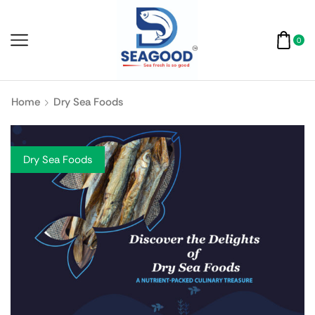
0
Home
Dry Sea Foods
Dry Sea Foods