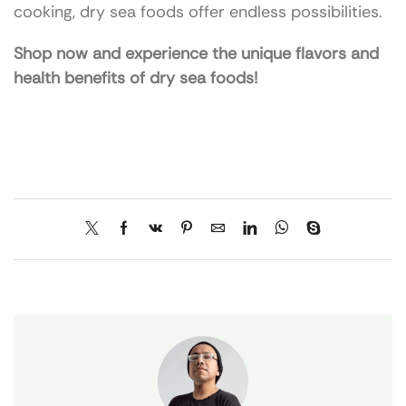
cooking, dry sea foods offer endless possibilities.
Shop now and experience the unique flavors and
health benefits of dry sea foods!