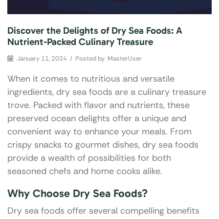
Discover the Delights of Dry Sea Foods: A
Nutrient-Packed Culinary Treasure
January 11, 2024
/
Posted by
MasterUser
When it comes to nutritious and versatile
ingredients, dry sea foods are a culinary treasure
trove. Packed with flavor and nutrients, these
preserved ocean delights offer a unique and
convenient way to enhance your meals. From
crispy snacks to gourmet dishes, dry sea foods
provide a wealth of possibilities for both
seasoned chefs and home cooks alike.
Why Choose Dry Sea Foods?
Dry sea foods offer several compelling benefits