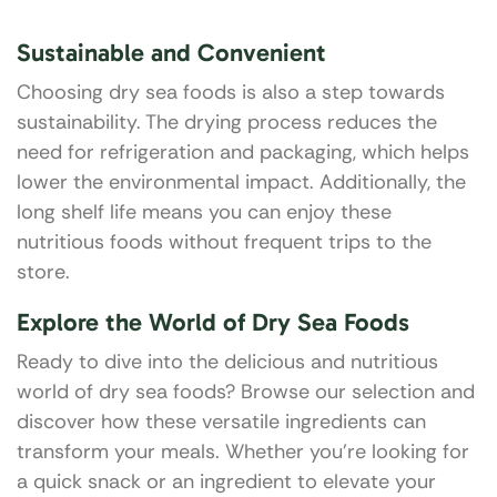
Sustainable and Convenient
Choosing dry sea foods is also a step towards
sustainability. The drying process reduces the
need for refrigeration and packaging, which helps
lower the environmental impact. Additionally, the
long shelf life means you can enjoy these
nutritious foods without frequent trips to the
store.
Explore the World of Dry Sea Foods
Ready to dive into the delicious and nutritious
world of dry sea foods? Browse our selection and
discover how these versatile ingredients can
transform your meals. Whether you’re looking for
a quick snack or an ingredient to elevate your