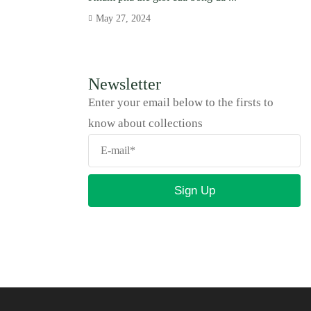
May 27, 2024
Newsletter
Enter your email below to the firsts to
know about collections