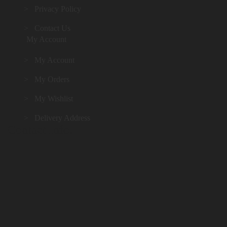
> Privacy Policy
> Contact Us
My Account
> My Account
> My Orders
> My Wishlist
> Delivery Address
Contact Info.