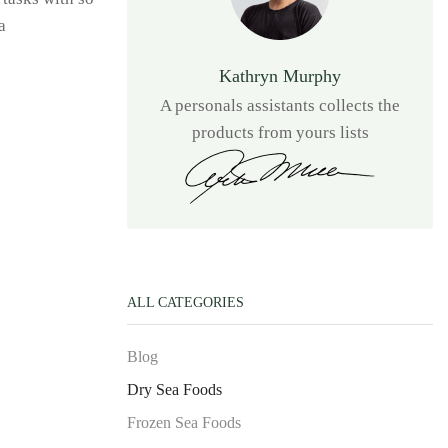
a
Kathryn Murphy
A personals assistants collects the
products from yours lists
ALL CATEGORIES
Blog
Dry Sea Foods
Frozen Sea Foods