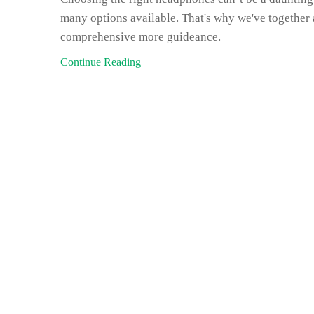
many options available. That's why we've together 
comprehensive more guideance.
Continue Reading