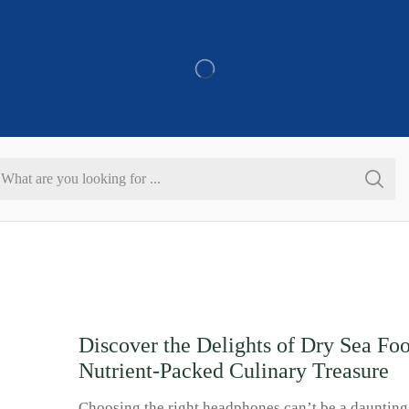
Refer & Get 10% On Purchase
Search
input
Discover the Delights of Dry Sea Fo
Nutrient-Packed Culinary Treasure
Choosing the right headphones can’t be a daunting 