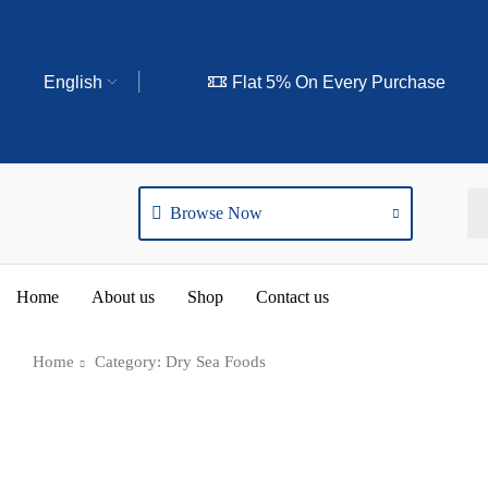
English
Flat 5% On Every Purchase
Browse Now
Home
About us
Shop
Contact us
Home
Category: Dry Sea Foods