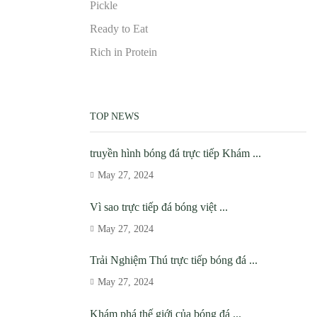
Pickle
Ready to Eat
Rich in Protein
TOP NEWS
truyền hình bóng đá trực tiếp Khám ...
May 27, 2024
Vì sao trực tiếp đá bóng việt ...
May 27, 2024
Trải Nghiệm Thú trực tiếp bóng đá ...
May 27, 2024
Khám phá thế giới của bóng đá ...