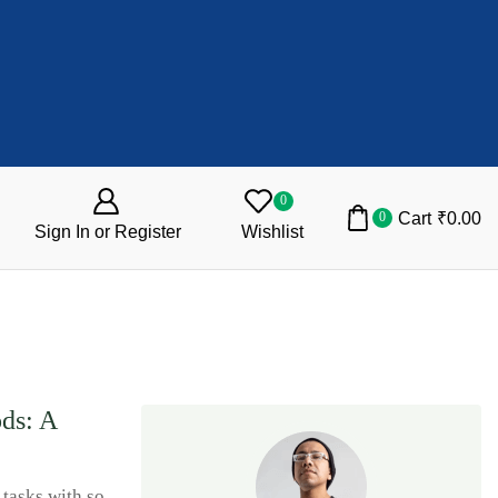
0
Cart
₹
0.00
0
Sign In or Register
Wishlist
ods: A
tasks with so