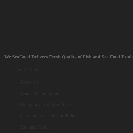
We SeaGood Delivers Fresh Quality of Fish and Sea Food Produ
Quick Links
> About Us
> Teams & Conditions
> Shipping and Return Policy
> Return and Cancellation Policy
> Payment Terms